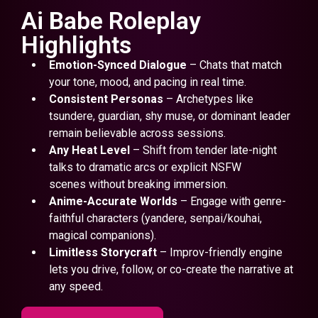
Ai Babe Roleplay
Highlights
Emotion-Synced Dialogue
– Chats that match
your tone, mood, and pacing in real time.
Consistent Personas
– Archetypes like
tsundere, guardian, shy muse, or dominant leader
remain believable across sessions.
Any Heat Level
– Shift from tender late-night
talks to dramatic arcs or explicit NSFW
scenes without breaking immersion.
Anime-Accurate Worlds
– Engage with genre-
faithful characters (yandere, senpai/kouhai,
magical companions).
Limitless Storycraft
– Improv-friendly engine
lets you drive, follow, or co-create the narrative at
any speed.