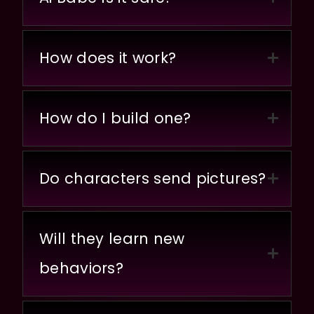
How does it work?
How do I build one?
Do characters send pictures?
Will they learn new
behaviors?