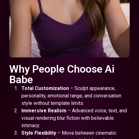
Why People Choose Ai
Babe
Total Customization
– Sculpt appearance,
personality, emotional range, and conversation
style without template limits.
Immersive Realism
– Advanced voice, text, and
visual rendering blur fiction with believable
intimacy.
Style Flexibility
– Move between cinematic