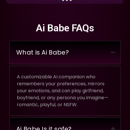
Ai Babe FAQs
What is Ai Babe?
A customizable AI companion who
remembers your preferences, mirrors
your emotions, and can play girlfriend,
boyfriend, or any persona you imagine—
romantic, playful, or NSFW.
Ai Babe Is it safe?