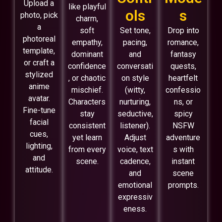
Upload a
like playful
ols
s
photo, pick
charm,
a
soft
Set tone,
Drop into
photoreal
empathy,
pacing,
romance,
template,
dominant
and
fantasy
or craft a
confidence
conversati
quests,
stylized
, or chaotic
on style
heartfelt
anime
mischief.
(witty,
confessio
avatar.
Characters
nurturing,
ns, or
Fine-tune
stay
seductive,
spicy
facial
consistent
listener).
NSFW
cues,
yet learn
Adjust
adventure
lighting,
from every
voice, text
s with
and
scene.
cadence,
instant
attitude.
and
scene
emotional
prompts.
expressiv
eness.