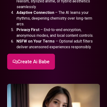
realism, stylized anime, or hybrid aesthetics
seamlessly.
Adaptive Connection
– The AI learns your
rhythms, deepening chemistry over long-term
arcs.
Privacy First
– End-to-end encryption,
anonymous modes, and local content controls.
NSFW on Your Terms
– Optional adult filters
deliver uncensored experiences responsibly.
Create Ai Babe