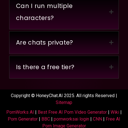
Can I run multiple
characters?
Are chats private?
Is there a free tier?
Copyright © HoneyChat.AI 2025. All rights Reserved |
Sitemap
PornWorks AI
|
Best Free AI Porn Video Generator
|
Wiki
|
Porn Generator
|
BBC
|
pornworksai login
|
CNN
|
Free AI
Porn Image Generator