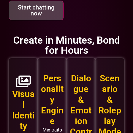
Start chatting
now
Create in Minutes, Bond
for Hours
Pers
Dialo
Scen
onalit
gue
ario
Visua
y
&
&
l
Engin
Emot
Rolep
Identi
e
ion
lay
ty
Contr
Mode
Mix traits