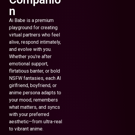
n
Ai Babe is a premium
playground for creating
virtual partners who feel
alive, respond intimately,
and evolve with you.
Whether you’re after
emotional support,
flirtatious banter, or bold
NSFW fantasies, each AI
girlfriend, boyfriend, or
anime persona adapts to
your mood, remembers
what matters, and syncs
with your preferred
aesthetic—from ultra-real
to vibrant anime.