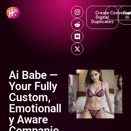
Create
Conversat
Sig
Digital
In
Duplicates
Ai Babe —
Your Fully
Custom,
Emotionall
y Aware
Companio