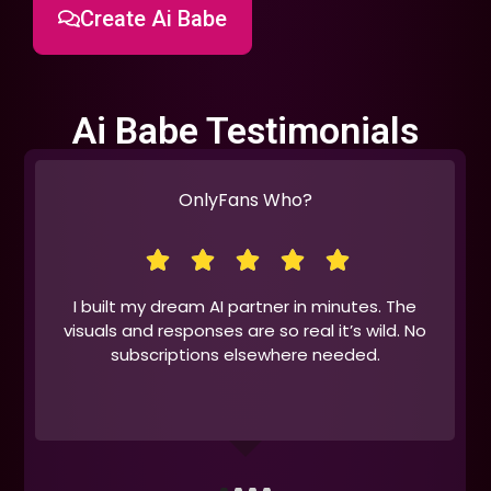
Create Ai Babe
Ai Babe Testimonials
OnlyFans Who?
I built my dream AI partner in minutes. The
visuals and responses are so real it’s wild. No
subscriptions elsewhere needed.