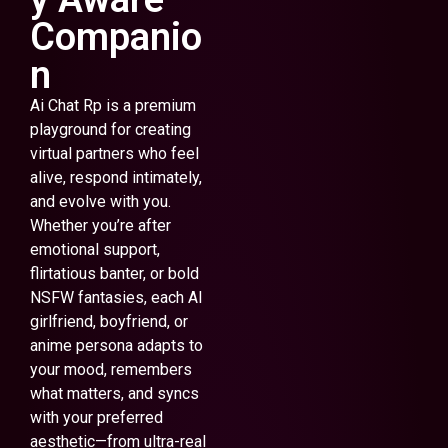
Companio
n
Ai Chat Rp is a premium
playground for creating
virtual partners who feel
alive, respond intimately,
and evolve with you.
Whether you’re after
emotional support,
flirtatious banter, or bold
NSFW fantasies, each AI
girlfriend, boyfriend, or
anime persona adapts to
your mood, remembers
what matters, and syncs
with your preferred
aesthetic—from ultra-real