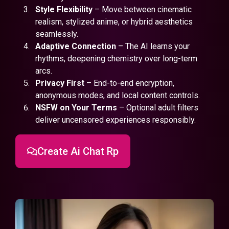
Style Flexibility
– Move between cinematic
realism, stylized anime, or hybrid aesthetics
seamlessly.
Adaptive Connection
– The AI learns your
rhythms, deepening chemistry over long-term
arcs.
Privacy First
– End-to-end encryption,
anonymous modes, and local content controls.
NSFW on Your Terms
– Optional adult filters
deliver uncensored experiences responsibly.
Create Ai Chat Rp