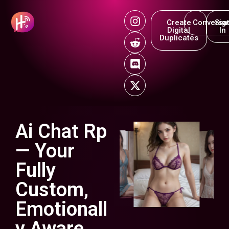
Create
Conversat
Sig
Digital
In
Duplicates
Ai Chat Rp
— Your
Fully
Custom,
Emotionall
y Aware