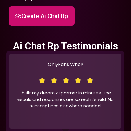
Create Ai Chat Rp
Ai Chat Rp Testimonials
OnlyFans Who?
I built my dream AI partner in minutes. The
visuals and responses are so real it’s wild. No
subscriptions elsewhere needed.