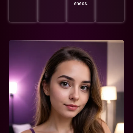
eness.