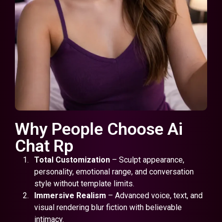
Why People Choose Ai
Chat Rp
Total Customization
– Sculpt appearance,
personality, emotional range, and conversation
style without template limits.
Immersive Realism
– Advanced voice, text, and
visual rendering blur fiction with believable
intimacy.