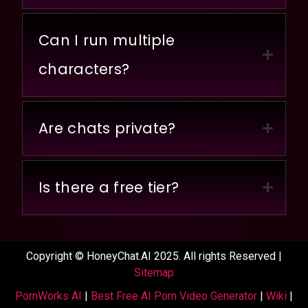
Can I run multiple
characters?
Are chats private?
Is there a free tier?
Copyright © HoneyChat.AI 2025. All rights Reserved |
Sitemap
PornWorks AI
|
Best Free AI Porn Video Generator
|
Wiki
|