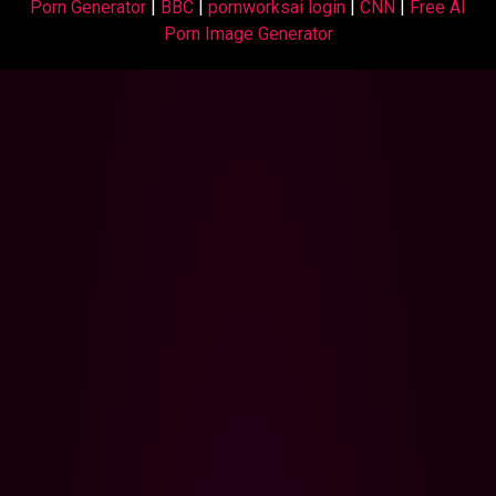
Porn Generator
|
BBC
|
pornworksai login
|
CNN
|
Free AI
Porn Image Generator