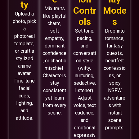
ty
Contr
Mode
Mix traits
Upload a
like playful
ols
s
photo, pick
charm,
a
soft
Set tone,
Drop into
photoreal
empathy,
pacing,
romance,
template,
dominant
and
fantasy
or craft a
confidence
conversati
quests,
stylized
, or chaotic
on style
heartfelt
anime
mischief.
(witty,
confessio
avatar.
Characters
nurturing,
ns, or
Fine-tune
stay
seductive,
spicy
facial
consistent
listener).
NSFW
cues,
yet learn
Adjust
adventure
lighting,
from every
voice, text
s with
and
scene.
cadence,
instant
attitude.
and
scene
emotional
prompts.
expressiv