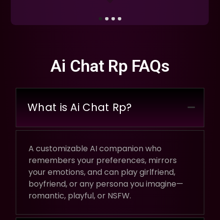
Ai Chat Rp FAQs
What is Ai Chat Rp?
A customizable AI companion who
remembers your preferences, mirrors
your emotions, and can play girlfriend,
boyfriend, or any persona you imagine—
romantic, playful, or NSFW.