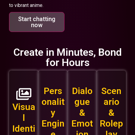
to vibrant anime.
Start chatting
now
Create in Minutes, Bond
for Hours
Pers
Dialo
Scen
onalit
gue
ario
Visua
y
&
&
l
Engin
Emot
Rolep
Identi
e
ion
lay