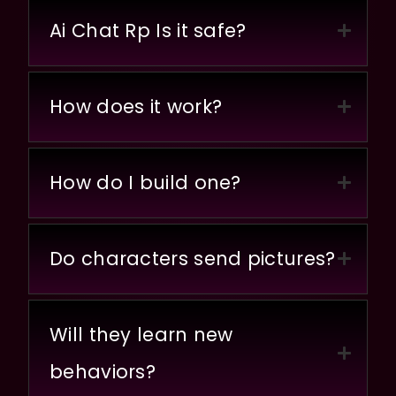
Ai Chat Rp Is it safe?
How does it work?
How do I build one?
Do characters send pictures?
Will they learn new
behaviors?