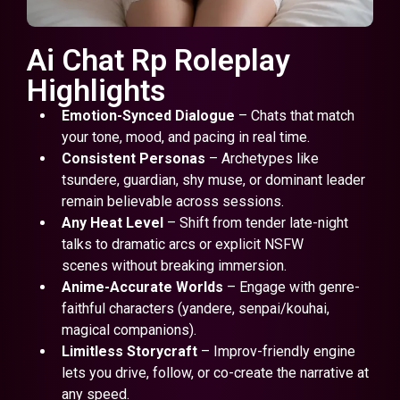
Ai Chat Rp Roleplay
Highlights
Emotion-Synced Dialogue
– Chats that match
your tone, mood, and pacing in real time.
Consistent Personas
– Archetypes like
tsundere, guardian, shy muse, or dominant leader
remain believable across sessions.
Any Heat Level
– Shift from tender late-night
talks to dramatic arcs or explicit NSFW
scenes without breaking immersion.
Anime-Accurate Worlds
– Engage with genre-
faithful characters (yandere, senpai/kouhai,
magical companions).
Limitless Storycraft
– Improv-friendly engine
lets you drive, follow, or co-create the narrative at
any speed.