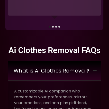
Ai Clothes Removal FAQs
What is Ai Clothes Removal?
A customizable AI companion who
remembers your preferences, mirrors
your emotions, and can play girlfriend,
boyfriend, or any persona you imagine—