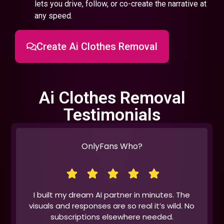
lets you drive, follow, or co-create the narrative at
any speed.
Create Ai Clothes Removal
Ai Clothes Removal
Testimonials
OnlyFans Who?
I built my dream AI partner in minutes. The
visuals and responses are so real it’s wild. No
subscriptions elsewhere needed.