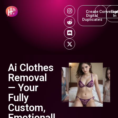
Create
Conversat
Sig
Digital
In
Duplicates
Ai Clothes
Removal
— Your
Fully
Custom,
Emotionall