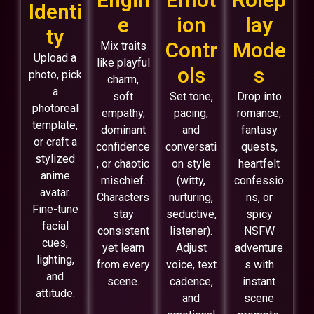
Identi
e
ion
lay
ty
Contr
Mode
Mix traits
Upload a
like playful
ols
s
photo, pick
charm,
a
soft
Set tone,
Drop into
photoreal
empathy,
pacing,
romance,
template,
dominant
and
fantasy
or craft a
confidence
conversati
quests,
stylized
, or chaotic
on style
heartfelt
anime
mischief.
(witty,
confessio
avatar.
Characters
nurturing,
ns, or
Fine-tune
stay
seductive,
spicy
facial
consistent
listener).
NSFW
cues,
yet learn
Adjust
adventure
lighting,
from every
voice, text
s with
and
scene.
cadence,
instant
attitude.
and
scene