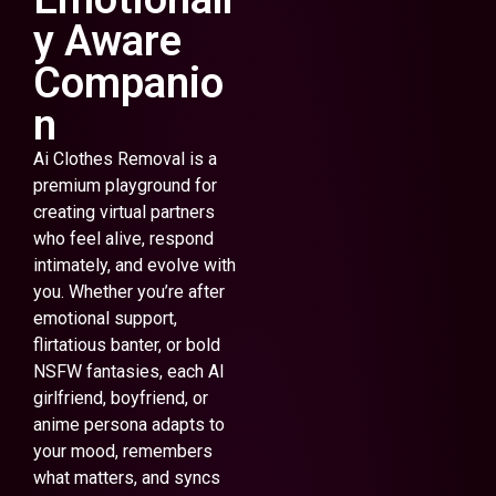
y Aware
Companio
n
Ai Clothes Removal is a
premium playground for
creating virtual partners
who feel alive, respond
intimately, and evolve with
you. Whether you’re after
emotional support,
flirtatious banter, or bold
NSFW fantasies, each AI
girlfriend, boyfriend, or
anime persona adapts to
your mood, remembers
what matters, and syncs