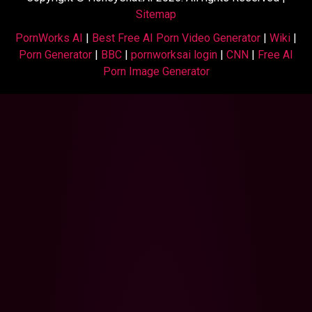
Sitemap
PornWorks AI
|
Best Free AI Porn Video Generator
|
Wiki
|
Porn Generator
|
BBC
|
pornworksai login
|
CNN
|
Free AI
Porn Image Generator