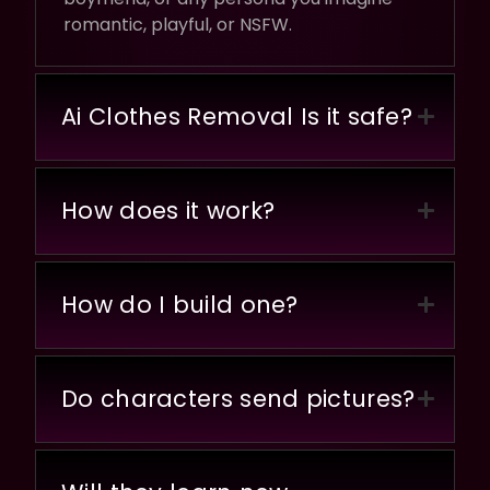
romantic, playful, or NSFW.
Ai Clothes Removal Is it safe?
How does it work?
How do I build one?
Do characters send pictures?