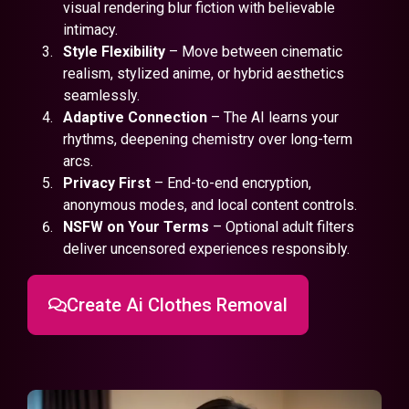
visual rendering blur fiction with believable
intimacy.
Style Flexibility
– Move between cinematic
realism, stylized anime, or hybrid aesthetics
seamlessly.
Adaptive Connection
– The AI learns your
rhythms, deepening chemistry over long-term
arcs.
Privacy First
– End-to-end encryption,
anonymous modes, and local content controls.
NSFW on Your Terms
– Optional adult filters
deliver uncensored experiences responsibly.
Create Ai Clothes Removal