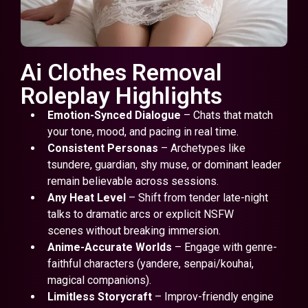
Ai Clothes Removal
Roleplay Highlights
Emotion-Synced Dialogue
– Chats that match
your tone, mood, and pacing in real time.
Consistent Personas
– Archetypes like
tsundere, guardian, shy muse, or dominant leader
remain believable across sessions.
Any Heat Level
– Shift from tender late-night
talks to dramatic arcs or explicit NSFW
scenes without breaking immersion.
Anime-Accurate Worlds
– Engage with genre-
faithful characters (yandere, senpai/kouhai,
magical companions).
Limitless Storycraft
– Improv-friendly engine