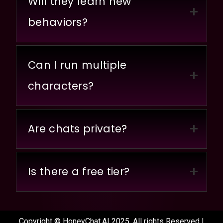
Will they learn new
behaviors?
Can I run multiple
characters?
Are chats private?
Is there a free tier?
Copyright © HoneyChat.AI 2025. All rights Reserved |