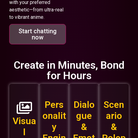
with your preferred
aesthetic—from ultra-real
to vibrant anime.
Start chatting
now
Create in Minutes, Bond
for Hours
Pers
Dialo
Scen
onalit
gue
ario
Visua
y
&
&
l
Engin
Emot
Rolep