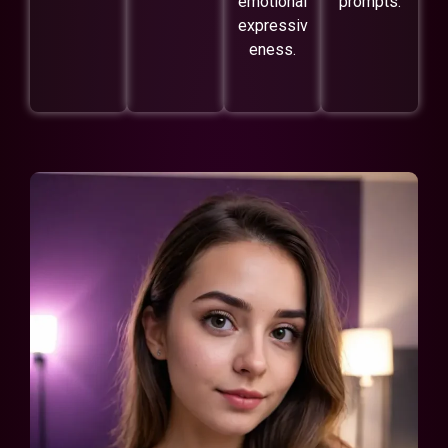
emotional
prompts.
expressiv
eness.