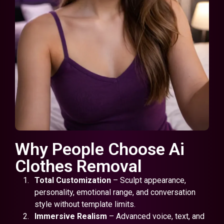
Why People Choose Ai
Clothes Removal
Total Customization
– Sculpt appearance,
personality, emotional range, and conversation
style without template limits.
Immersive Realism
– Advanced voice, text, and