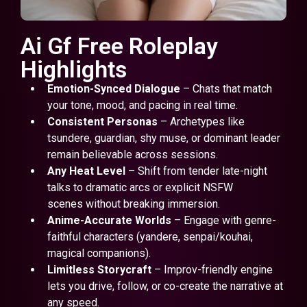
Ai Gf Free Roleplay
Highlights
Emotion-Synced Dialogue
– Chats that match
your tone, mood, and pacing in real time.
Consistent Personas
– Archetypes like
tsundere, guardian, shy muse, or dominant leader
remain believable across sessions.
Any Heat Level
– Shift from tender late-night
talks to dramatic arcs or explicit NSFW
scenes without breaking immersion.
Anime-Accurate Worlds
– Engage with genre-
faithful characters (yandere, senpai/kouhai,
magical companions).
Limitless Storycraft
– Improv-friendly engine
lets you drive, follow, or co-create the narrative at
any speed.