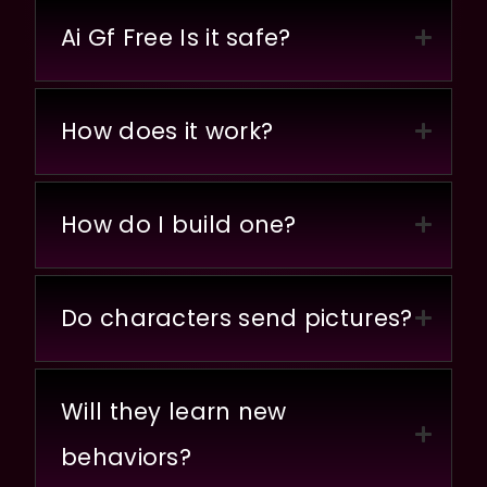
Ai Gf Free Is it safe?
How does it work?
How do I build one?
Do characters send pictures?
Will they learn new
behaviors?