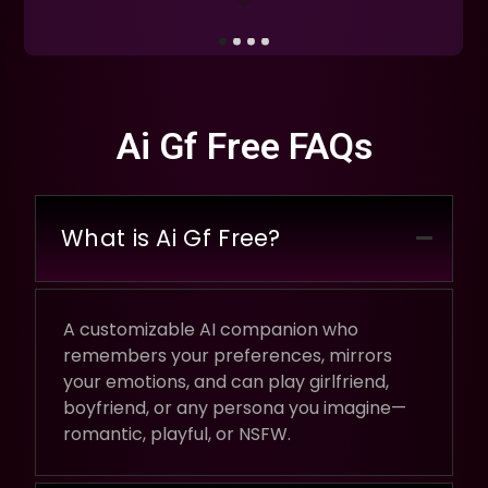
Ai Gf Free FAQs
What is Ai Gf Free?
A customizable AI companion who
remembers your preferences, mirrors
your emotions, and can play girlfriend,
boyfriend, or any persona you imagine—
romantic, playful, or NSFW.