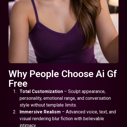
Why People Choose Ai Gf
Free
Total Customization
– Sculpt appearance,
personality, emotional range, and conversation
style without template limits.
Immersive Realism
– Advanced voice, text, and
visual rendering blur fiction with believable
intimacy.