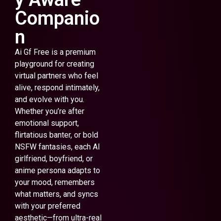
Companio
n
Ai Gf Free is a premium
playground for creating
virtual partners who feel
alive, respond intimately,
and evolve with you.
Whether you’re after
emotional support,
flirtatious banter, or bold
NSFW fantasies, each AI
girlfriend, boyfriend, or
anime persona adapts to
your mood, remembers
what matters, and syncs
with your preferred
aesthetic—from ultra-real