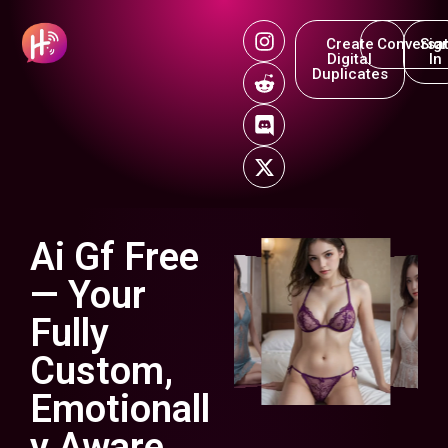
Create
Conversat
Sig
Digital
In
Duplicates
Ai Gf Free
— Your
Fully
Custom,
Emotionall
y Aware