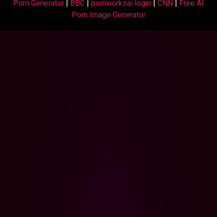
Porn Generator
|
BBC
|
pornworksai login
|
CNN
|
Free AI
Porn Image Generator