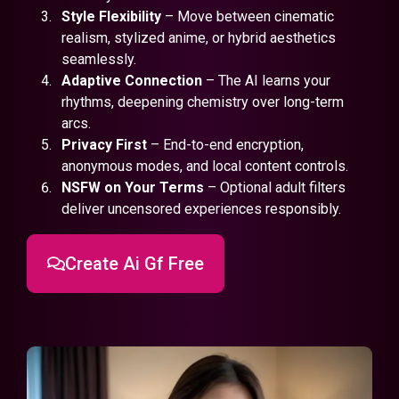
Style Flexibility
– Move between cinematic
realism, stylized anime, or hybrid aesthetics
seamlessly.
Adaptive Connection
– The AI learns your
rhythms, deepening chemistry over long-term
arcs.
Privacy First
– End-to-end encryption,
anonymous modes, and local content controls.
NSFW on Your Terms
– Optional adult filters
deliver uncensored experiences responsibly.
Create Ai Gf Free