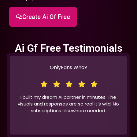
Create Ai Gf Free
Ai Gf Free Testimonials
OnlyFans Who?
I built my dream AI partner in minutes. The
visuals and responses are so real it’s wild. No
subscriptions elsewhere needed.