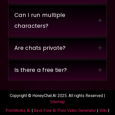
Can I run multiple
characters?
Are chats private?
Is there a free tier?
Copyright © HoneyChat.AI 2025. All rights Reserved |
Sitemap
PornWorks AI
|
Best Free AI Porn Video Generator
|
Wiki
|