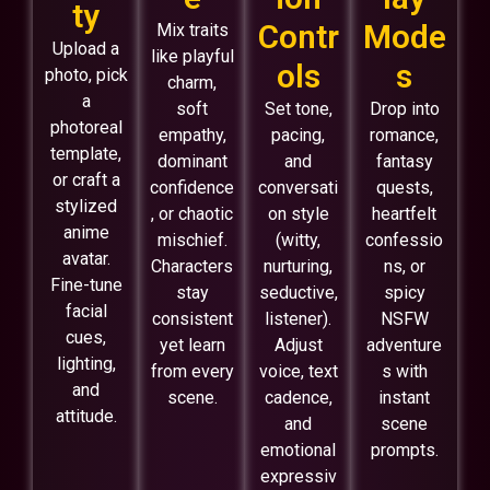
ty
Contr
Mode
Mix traits
Upload a
like playful
ols
s
photo, pick
charm,
a
soft
Set tone,
Drop into
photoreal
empathy,
pacing,
romance,
template,
dominant
and
fantasy
or craft a
confidence
conversati
quests,
stylized
, or chaotic
on style
heartfelt
anime
mischief.
(witty,
confessio
avatar.
Characters
nurturing,
ns, or
Fine-tune
stay
seductive,
spicy
facial
consistent
listener).
NSFW
cues,
yet learn
Adjust
adventure
lighting,
from every
voice, text
s with
and
scene.
cadence,
instant
attitude.
and
scene
emotional
prompts.
expressiv