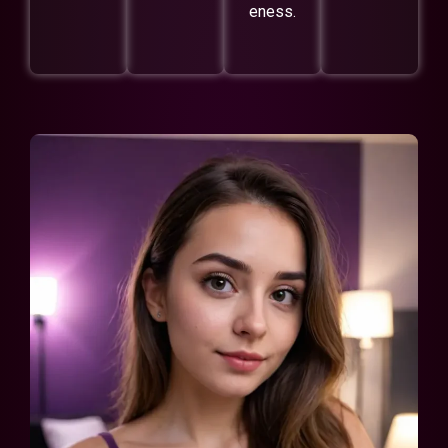
eness.