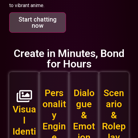
to vibrant anime.
Start chatting
now
Create in Minutes, Bond
for Hours
Pers
Dialo
Scen
onalit
gue
ario
Visua
y
&
&
l
Engin
Emot
Rolep
Identi
e
ion
lay