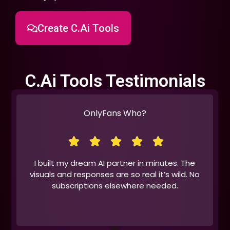
Create C.Ai Tools
C.Ai Tools Testimonials
OnlyFans Who?
I built my dream AI partner in minutes. The
visuals and responses are so real it’s wild. No
subscriptions elsewhere needed.