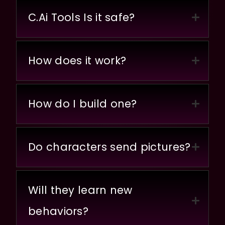
C.Ai Tools Is it safe?
How does it work?
How do I build one?
Do characters send pictures?
Will they learn new
behaviors?