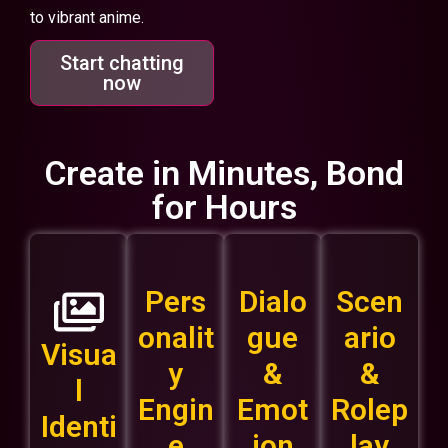
to vibrant anime.
Start chatting
now
Create in Minutes, Bond
for Hours
Pers
Dialo
Scen
onalit
gue
ario
Visua
y
&
&
l
Engin
Emot
Rolep
Identi
e
ion
lay