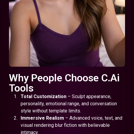
Why People Choose C.Ai
Tools
Total Customization
– Sculpt appearance,
personality, emotional range, and conversation
style without template limits.
Immersive Realism
– Advanced voice, text, and
visual rendering blur fiction with believable
intimacy.