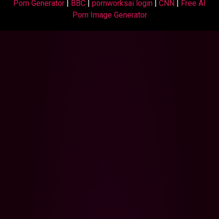
Porn Generator
|
BBC
|
pornworksai login
|
CNN
|
Free AI
Porn Image Generator