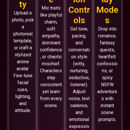
ty
Contr
Mode
Mix traits
Upload a
like playful
ols
s
photo, pick
charm,
a
soft
Set tone,
Drop into
photoreal
empathy,
pacing,
romance,
template,
dominant
and
fantasy
or craft a
confidence
conversati
quests,
stylized
, or chaotic
on style
heartfelt
anime
mischief.
(witty,
confessio
avatar.
Characters
nurturing,
ns, or
Fine-tune
stay
seductive,
spicy
facial
consistent
listener).
NSFW
cues,
yet learn
Adjust
adventure
lighting,
from every
voice, text
s with
and
scene.
cadence,
instant
attitude.
and
scene
emotional
prompts.
expressiv