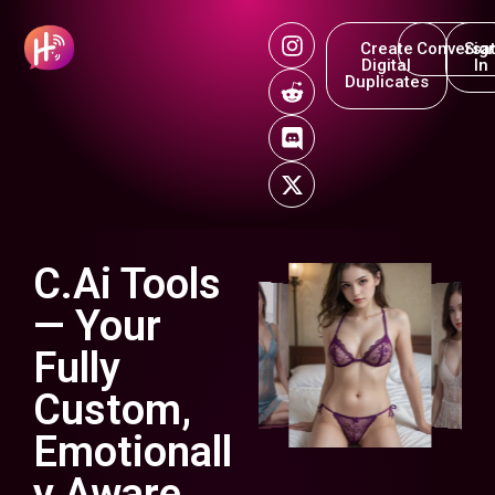
Create
Conversat
Sig
Digital
In
Duplicates
C.Ai Tools
— Your
Fully
Custom,
Emotionall
y Aware