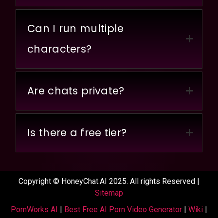
Can I run multiple
characters?
Are chats private?
Is there a free tier?
Copyright © HoneyChat.AI 2025. All rights Reserved |
Sitemap
PornWorks AI
|
Best Free AI Porn Video Generator
|
Wiki
|