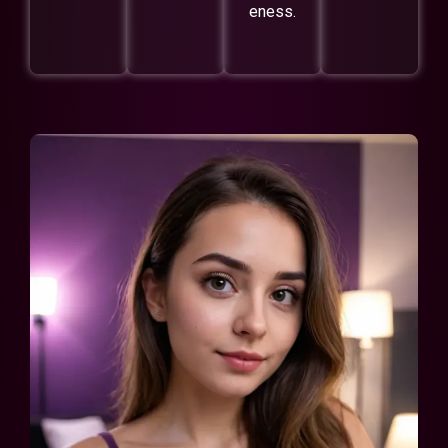
eness.