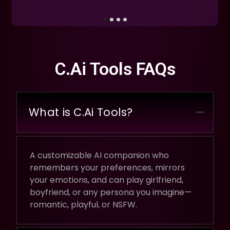
C.Ai Tools FAQs
What is C.Ai Tools?
A customizable AI companion who
remembers your preferences, mirrors
your emotions, and can play girlfriend,
boyfriend, or any persona you imagine—
romantic, playful, or NSFW.