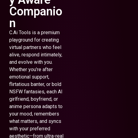
Companio
n
C.Ai Tools is a premium
playground for creating
virtual partners who feel
alive, respond intimately,
and evolve with you.
Whether you’re after
emotional support,
flirtatious banter, or bold
NSFW fantasies, each AI
girlfriend, boyfriend, or
anime persona adapts to
your mood, remembers
what matters, and syncs
with your preferred
aesthetic—from ultra-real