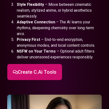
Style Flexibility
– Move between cinematic
realism, stylized anime, or hybrid aesthetics
seamlessly.
Adaptive Connection
– The AI learns your
rhythms, deepening chemistry over long-term
arcs.
Privacy First
– End-to-end encryption,
anonymous modes, and local content controls.
NSFW on Your Terms
– Optional adult filters
deliver uncensored experiences responsibly.
Create C.Ai Tools