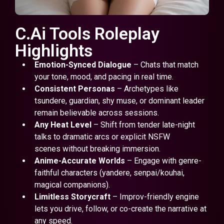
C.Ai Tools Roleplay
Highlights
Emotion-Synced Dialogue
– Chats that match
your tone, mood, and pacing in real time.
Consistent Personas
– Archetypes like
tsundere, guardian, shy muse, or dominant leader
remain believable across sessions.
Any Heat Level
– Shift from tender late-night
talks to dramatic arcs or explicit NSFW
scenes without breaking immersion.
Anime-Accurate Worlds
– Engage with genre-
faithful characters (yandere, senpai/kouhai,
magical companions).
Limitless Storycraft
– Improv-friendly engine
lets you drive, follow, or co-create the narrative at
any speed.