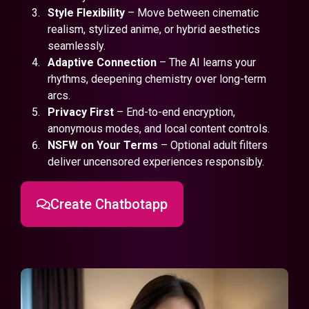
Style Flexibility
– Move between cinematic
realism, stylized anime, or hybrid aesthetics
seamlessly.
Adaptive Connection
– The AI learns your
rhythms, deepening chemistry over long-term
arcs.
Privacy First
– End-to-end encryption,
anonymous modes, and local content controls.
NSFW on Your Terms
– Optional adult filters
deliver uncensored experiences responsibly.
Create Chatbotapp