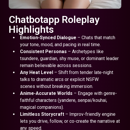
Chatbotapp Roleplay
Highlights
Emotion-Synced Dialogue
– Chats that match
your tone, mood, and pacing in real time.
Consistent Personas
– Archetypes like
tsundere, guardian, shy muse, or dominant leader
remain believable across sessions.
Any Heat Level
– Shift from tender late-night
talks to dramatic arcs or explicit NSFW
scenes without breaking immersion.
Anime-Accurate Worlds
– Engage with genre-
faithful characters (yandere, senpai/kouhai,
magical companions).
Limitless Storycraft
– Improv-friendly engine
lets you drive, follow, or co-create the narrative at
any speed.