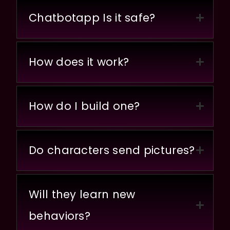
Chatbotapp Is it safe?
How does it work?
How do I build one?
Do characters send pictures?
Will they learn new
behaviors?