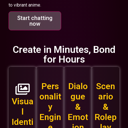
to vibrant anime.
Start chatting
now
Create in Minutes, Bond
for Hours
Pers
Dialo
Scen
onalit
gue
ario
Visua
y
&
&
l
Engin
Emot
Rolep
Identi
e
ion
lay