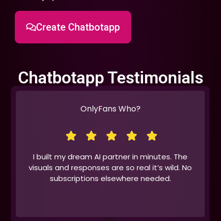
Create Chatbotapp
Chatbotapp Testimonials
OnlyFans Who?
I built my dream AI partner in minutes. The
visuals and responses are so real it’s wild. No
subscriptions elsewhere needed.