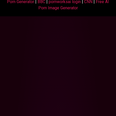
Porn Generator
|
BBC
|
pornworksai login
|
CNN
|
Free AI
Porn Image Generator