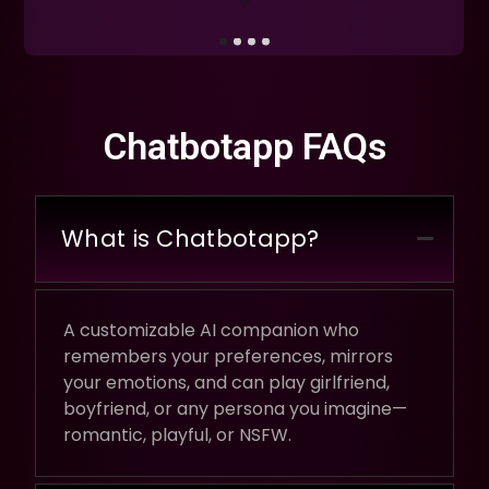
Chatbotapp FAQs
What is Chatbotapp?
A customizable AI companion who
remembers your preferences, mirrors
your emotions, and can play girlfriend,
boyfriend, or any persona you imagine—
romantic, playful, or NSFW.