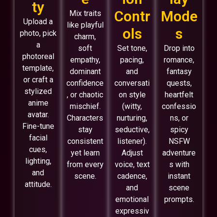
ty
Contr
Mode
Mix traits
Upload a
like playful
ols
s
photo, pick
charm,
a
soft
Set tone,
Drop into
photoreal
empathy,
pacing,
romance,
template,
dominant
and
fantasy
or craft a
confidence
conversati
quests,
stylized
, or chaotic
on style
heartfelt
anime
mischief.
(witty,
confessio
avatar.
Characters
nurturing,
ns, or
Fine-tune
stay
seductive,
spicy
facial
consistent
listener).
NSFW
cues,
yet learn
Adjust
adventure
lighting,
from every
voice, text
s with
and
scene.
cadence,
instant
attitude.
and
scene
emotional
prompts.
expressiv