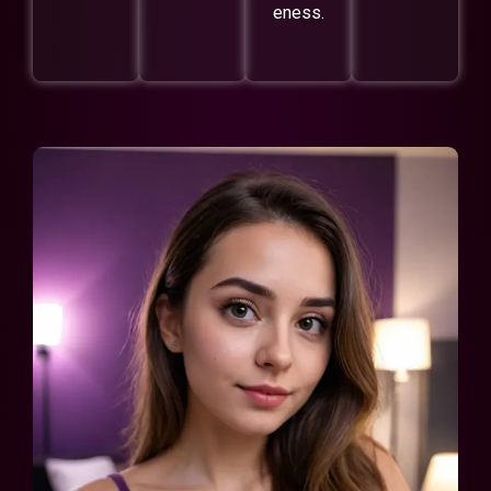
eness.