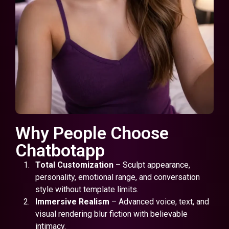
Why People Choose
Chatbotapp
Total Customization
– Sculpt appearance,
personality, emotional range, and conversation
style without template limits.
Immersive Realism
– Advanced voice, text, and
visual rendering blur fiction with believable
intimacy.