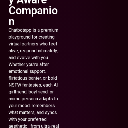
Companio
n
Chatbotapp is a premium
playground for creating
virtual partners who feel
alive, respond intimately,
and evolve with you.
Whether you’re after
emotional support,
flirtatious banter, or bold
NSFW fantasies, each AI
girlfriend, boyfriend, or
anime persona adapts to
your mood, remembers
what matters, and syncs
with your preferred
aesthetic—from ultra-real