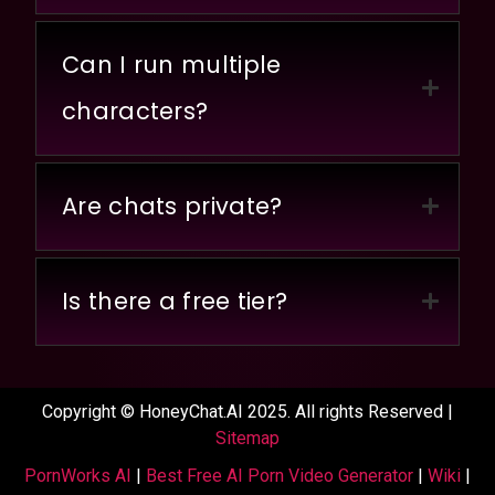
Can I run multiple
characters?
Are chats private?
Is there a free tier?
Copyright © HoneyChat.AI 2025. All rights Reserved |
Sitemap
PornWorks AI
|
Best Free AI Porn Video Generator
|
Wiki
|