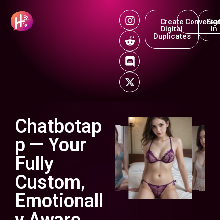
Create
Conversat
Sig
Digital
In
Duplicates
Chatbotap
p — Your
Fully
Custom,
Emotionall
y Aware