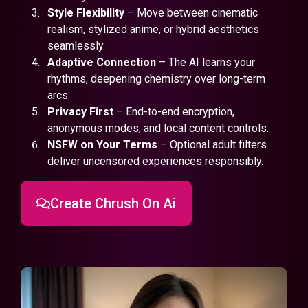
Style Flexibility
– Move between cinematic
realism, stylized anime, or hybrid aesthetics
seamlessly.
Adaptive Connection
– The AI learns your
rhythms, deepening chemistry over long-term
arcs.
Privacy First
– End-to-end encryption,
anonymous modes, and local content controls.
NSFW on Your Terms
– Optional adult filters
deliver uncensored experiences responsibly.
Create Chrush On Ai