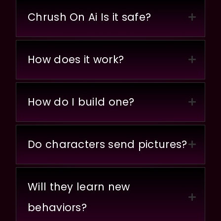
Chrush On Ai Is it safe?
How does it work?
How do I build one?
Do characters send pictures?
Will they learn new
behaviors?