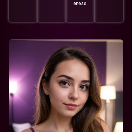
eness.