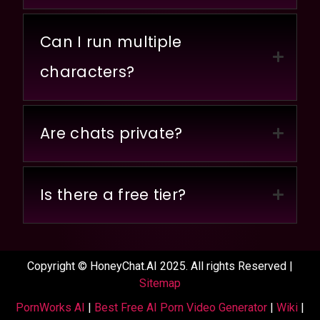
Can I run multiple
characters?
Are chats private?
Is there a free tier?
Copyright © HoneyChat.AI 2025. All rights Reserved |
Sitemap
PornWorks AI
|
Best Free AI Porn Video Generator
|
Wiki
|