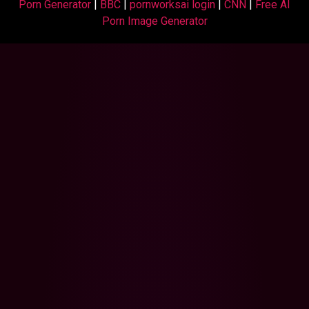
Porn Generator
|
BBC
|
pornworksai login
|
CNN
|
Free AI
Porn Image Generator