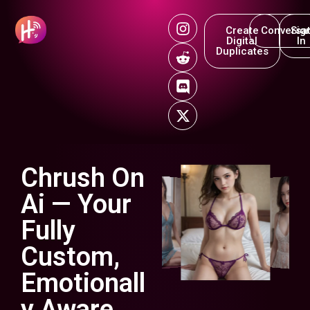
Create
Conversat
Sig
Digital
In
Duplicates
Chrush On
Ai — Your
Fully
Custom,
Emotionall
y Aware