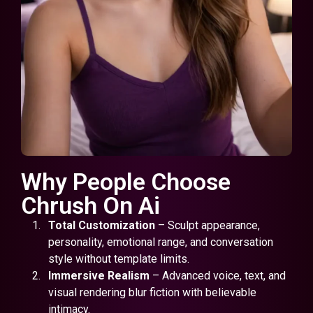
Why People Choose
Chrush On Ai
Total Customization
– Sculpt appearance,
personality, emotional range, and conversation
style without template limits.
Immersive Realism
– Advanced voice, text, and
visual rendering blur fiction with believable
intimacy.