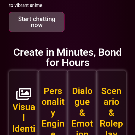
to vibrant anime.
Start chatting
now
Create in Minutes, Bond
for Hours
Pers
Dialo
Scen
onalit
gue
ario
Visua
y
&
&
l
Engin
Emot
Rolep
Identi
e
ion
lay