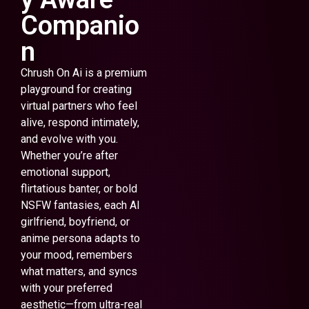
Companio
n
Chrush On Ai is a premium
playground for creating
virtual partners who feel
alive, respond intimately,
and evolve with you.
Whether you’re after
emotional support,
flirtatious banter, or bold
NSFW fantasies, each AI
girlfriend, boyfriend, or
anime persona adapts to
your mood, remembers
what matters, and syncs
with your preferred
aesthetic—from ultra-real