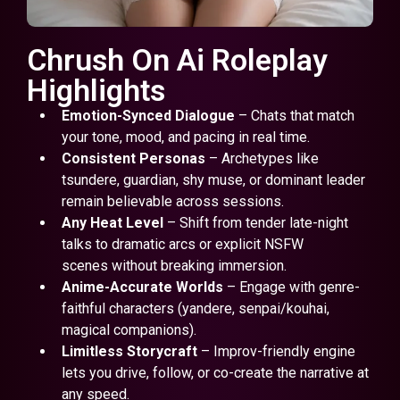
Chrush On Ai Roleplay
Highlights
Emotion-Synced Dialogue
– Chats that match
your tone, mood, and pacing in real time.
Consistent Personas
– Archetypes like
tsundere, guardian, shy muse, or dominant leader
remain believable across sessions.
Any Heat Level
– Shift from tender late-night
talks to dramatic arcs or explicit NSFW
scenes without breaking immersion.
Anime-Accurate Worlds
– Engage with genre-
faithful characters (yandere, senpai/kouhai,
magical companions).
Limitless Storycraft
– Improv-friendly engine
lets you drive, follow, or co-create the narrative at
any speed.