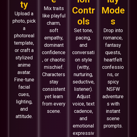
ty
Contr
Mode
Mix traits
Upload a
like playful
ols
s
photo, pick
charm,
a
soft
Set tone,
Drop into
photoreal
empathy,
pacing,
romance,
template,
dominant
and
fantasy
or craft a
confidence
conversati
quests,
stylized
, or chaotic
on style
heartfelt
anime
mischief.
(witty,
confessio
avatar.
Characters
nurturing,
ns, or
Fine-tune
stay
seductive,
spicy
facial
consistent
listener).
NSFW
cues,
yet learn
Adjust
adventure
lighting,
from every
voice, text
s with
and
scene.
cadence,
instant
attitude.
and
scene
emotional
prompts.
expressiv