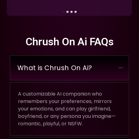
Chrush On Ai FAQs
What is Chrush On Ai?
A customizable AI companion who
remembers your preferences, mirrors
your emotions, and can play girlfriend,
boyfriend, or any persona you imagine—
romantic, playful, or NSFW.