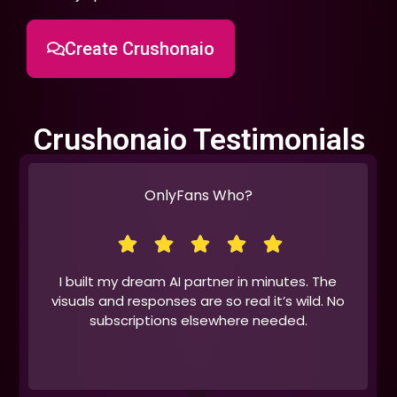
Create Crushonaio
Crushonaio Testimonials
OnlyFans Who?
I built my dream AI partner in minutes. The
visuals and responses are so real it’s wild. No
subscriptions elsewhere needed.