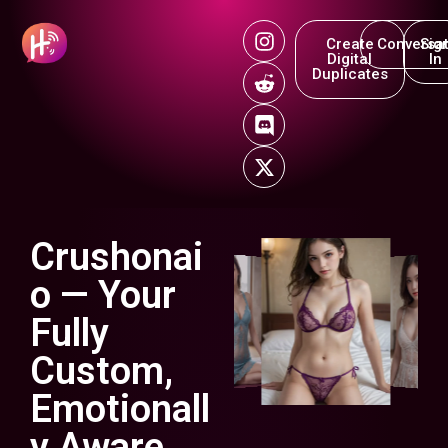
Create
Conversat
Sig
Digital
In
Duplicates
Crushonai
o — Your
Fully
Custom,
Emotionall
y Aware