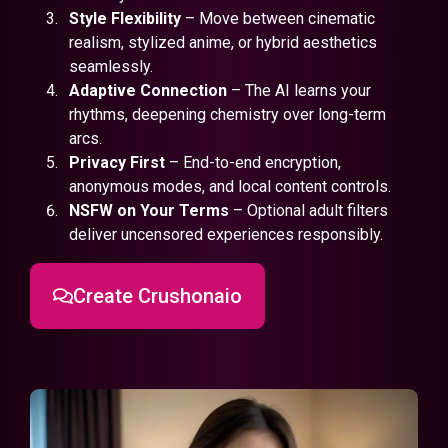
Style Flexibility
– Move between cinematic
realism, stylized anime, or hybrid aesthetics
seamlessly.
Adaptive Connection
– The AI learns your
rhythms, deepening chemistry over long-term
arcs.
Privacy First
– End-to-end encryption,
anonymous modes, and local content controls.
NSFW on Your Terms
– Optional adult filters
deliver uncensored experiences responsibly.
Create Crushonaio