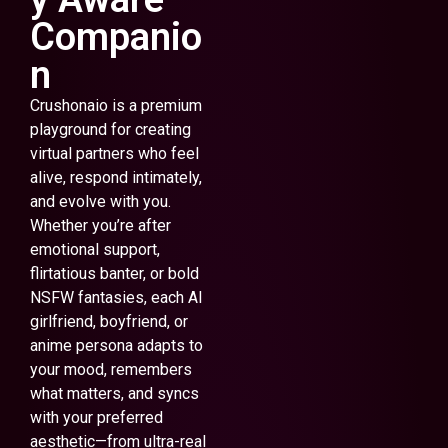
Companio
n
Crushonaio is a premium
playground for creating
virtual partners who feel
alive, respond intimately,
and evolve with you.
Whether you’re after
emotional support,
flirtatious banter, or bold
NSFW fantasies, each AI
girlfriend, boyfriend, or
anime persona adapts to
your mood, remembers
what matters, and syncs
with your preferred
aesthetic—from ultra-real