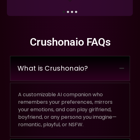
Crushonaio FAQs
What is Crushonaio?
A customizable AI companion who
remembers your preferences, mirrors
your emotions, and can play girlfriend,
boyfriend, or any persona you imagine—
romantic, playful, or NSFW.