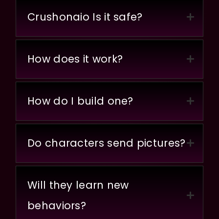
Crushonaio Is it safe?
How does it work?
How do I build one?
Do characters send pictures?
Will they learn new
behaviors?