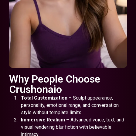
Why People Choose
Crushonaio
Total Customization
– Sculpt appearance,
personality, emotional range, and conversation
style without template limits.
Immersive Realism
– Advanced voice, text, and
visual rendering blur fiction with believable
intimacy.