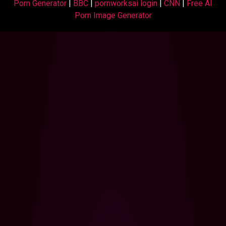
Porn Generator
|
BBC
|
pornworksai login
|
CNN
|
Free AI
Porn Image Generator