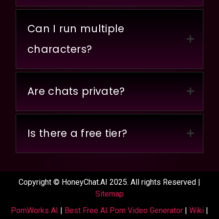
Can I run multiple
characters?
Are chats private?
Is there a free tier?
Copyright © HoneyChat.AI 2025. All rights Reserved |
Sitemap
PornWorks AI
|
Best Free AI Porn Video Generator
|
Wiki
|