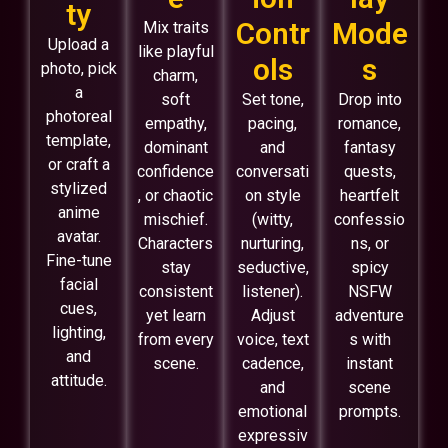
ty
Contr
Mode
Mix traits
Upload a
like playful
ols
s
photo, pick
charm,
a
soft
Set tone,
Drop into
photoreal
empathy,
pacing,
romance,
template,
dominant
and
fantasy
or craft a
confidence
conversati
quests,
stylized
, or chaotic
on style
heartfelt
anime
mischief.
(witty,
confessio
avatar.
Characters
nurturing,
ns, or
Fine-tune
stay
seductive,
spicy
facial
consistent
listener).
NSFW
cues,
yet learn
Adjust
adventure
lighting,
from every
voice, text
s with
and
scene.
cadence,
instant
attitude.
and
scene
emotional
prompts.
expressiv