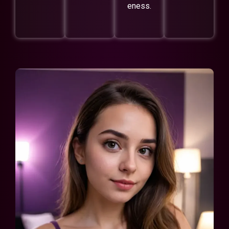
eness.