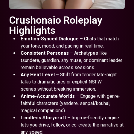
Crushonaio Roleplay
Highlights
Emotion-Synced Dialogue
– Chats that match
your tone, mood, and pacing in real time.
Consistent Personas
– Archetypes like
tsundere, guardian, shy muse, or dominant leader
remain believable across sessions.
Any Heat Level
– Shift from tender late-night
talks to dramatic arcs or explicit NSFW
scenes without breaking immersion.
Anime-Accurate Worlds
– Engage with genre-
faithful characters (yandere, senpai/kouhai,
magical companions).
Limitless Storycraft
– Improv-friendly engine
lets you drive, follow, or co-create the narrative at
any speed.