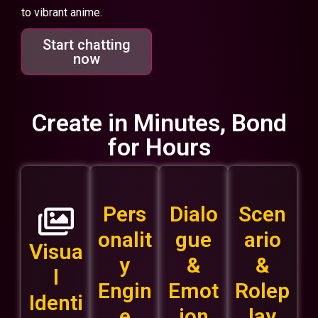
to vibrant anime.
Start chatting
now
Create in Minutes, Bond
for Hours
Pers
Dialo
Scen
onalit
gue
ario
Visua
y
&
&
l
Engin
Emot
Rolep
Identi
e
ion
lay