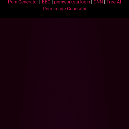
Porn Generator
|
BBC
|
pornworksai login
|
CNN
|
Free AI
Porn Image Generator