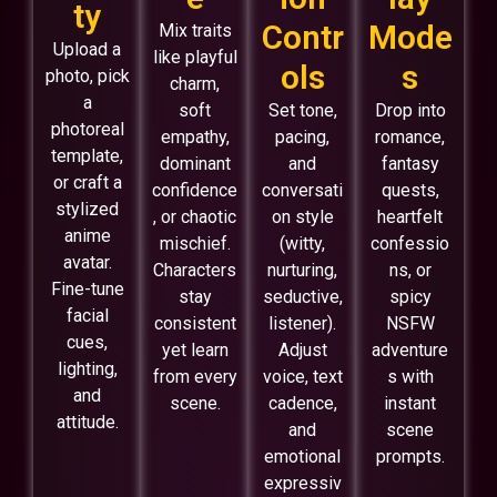
ty
Contr
Mode
Mix traits
Upload a
like playful
ols
s
photo, pick
charm,
a
soft
Set tone,
Drop into
photoreal
empathy,
pacing,
romance,
template,
dominant
and
fantasy
or craft a
confidence
conversati
quests,
stylized
, or chaotic
on style
heartfelt
anime
mischief.
(witty,
confessio
avatar.
Characters
nurturing,
ns, or
Fine-tune
stay
seductive,
spicy
facial
consistent
listener).
NSFW
cues,
yet learn
Adjust
adventure
lighting,
from every
voice, text
s with
and
scene.
cadence,
instant
attitude.
and
scene
emotional
prompts.
expressiv