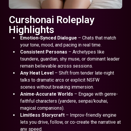
Curshonai Roleplay
Highlights
Emotion-Synced Dialogue
– Chats that match
your tone, mood, and pacing in real time.
Consistent Personas
– Archetypes like
tsundere, guardian, shy muse, or dominant leader
remain believable across sessions.
Any Heat Level
– Shift from tender late-night
talks to dramatic arcs or explicit NSFW
scenes without breaking immersion.
Anime-Accurate Worlds
– Engage with genre-
faithful characters (yandere, senpai/kouhai,
magical companions).
Limitless Storycraft
– Improv-friendly engine
lets you drive, follow, or co-create the narrative at
any speed.