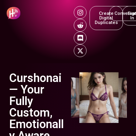
Create
Conversat
Sig
Digital
In
Duplicates
Curshonai
— Your
Fully
Custom,
Emotionall
y Aware