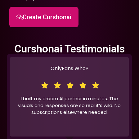
Create Curshonai
Curshonai Testimonials
OnlyFans Who?
I built my dream AI partner in minutes. The
visuals and responses are so real it’s wild. No
subscriptions elsewhere needed.