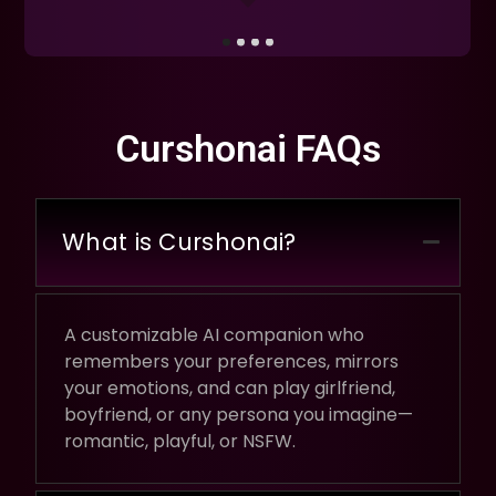
Curshonai FAQs
What is Curshonai?
A customizable AI companion who
remembers your preferences, mirrors
your emotions, and can play girlfriend,
boyfriend, or any persona you imagine—
romantic, playful, or NSFW.