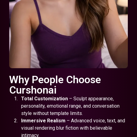
Why People Choose
Curshonai
Total Customization
– Sculpt appearance,
personality, emotional range, and conversation
style without template limits.
Immersive Realism
– Advanced voice, text, and
visual rendering blur fiction with believable
intimacy.