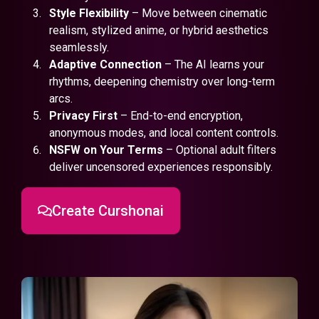
Style Flexibility
– Move between cinematic
realism, stylized anime, or hybrid aesthetics
seamlessly.
Adaptive Connection
– The AI learns your
rhythms, deepening chemistry over long-term
arcs.
Privacy First
– End-to-end encryption,
anonymous modes, and local content controls.
NSFW on Your Terms
– Optional adult filters
deliver uncensored experiences responsibly.
Create Curshonai