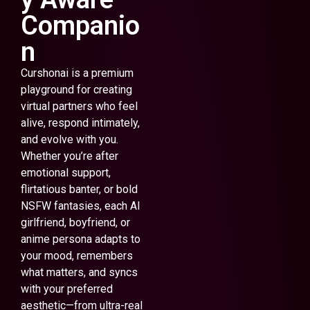
Companio
n
Curshonai is a premium
playground for creating
virtual partners who feel
alive, respond intimately,
and evolve with you.
Whether you’re after
emotional support,
flirtatious banter, or bold
NSFW fantasies, each AI
girlfriend, boyfriend, or
anime persona adapts to
your mood, remembers
what matters, and syncs
with your preferred
aesthetic—from ultra-real