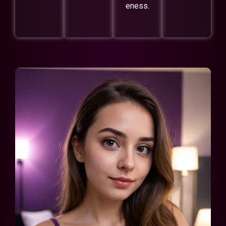
eness.