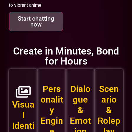
to vibrant anime.
Start chatting
now
Create in Minutes, Bond
for Hours
Pers
Dialo
Scen
onalit
gue
ario
Visua
y
&
&
l
Engin
Emot
Rolep
Identi
e
ion
lay