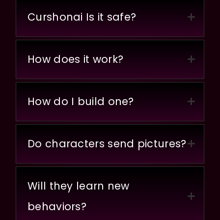
Curshonai Is it safe?
How does it work?
How do I build one?
Do characters send pictures?
Will they learn new
behaviors?