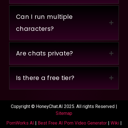
Can I run multiple
characters?
Are chats private?
Is there a free tier?
Copyright © HoneyChat.AI 2025. All rights Reserved |
Sitemap
PornWorks AI
|
Best Free AI Porn Video Generator
|
Wiki
|