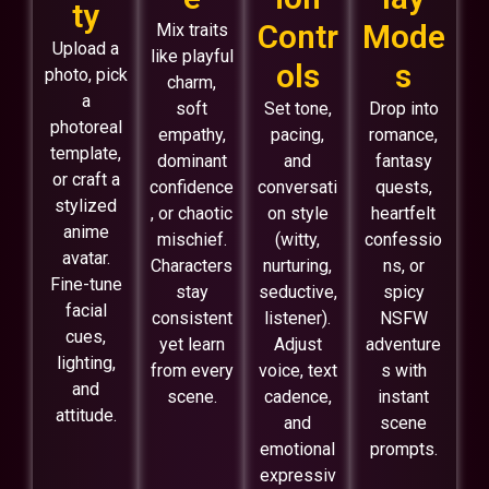
ty
Contr
Mode
Mix traits
Upload a
like playful
ols
s
photo, pick
charm,
a
soft
Set tone,
Drop into
photoreal
empathy,
pacing,
romance,
template,
dominant
and
fantasy
or craft a
confidence
conversati
quests,
stylized
, or chaotic
on style
heartfelt
anime
mischief.
(witty,
confessio
avatar.
Characters
nurturing,
ns, or
Fine-tune
stay
seductive,
spicy
facial
consistent
listener).
NSFW
cues,
yet learn
Adjust
adventure
lighting,
from every
voice, text
s with
and
scene.
cadence,
instant
attitude.
and
scene
emotional
prompts.
expressiv