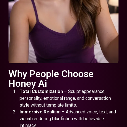
Why People Choose
Honey Ai
Total Customization
– Sculpt appearance,
personality, emotional range, and conversation
style without template limits.
Immersive Realism
– Advanced voice, text, and
visual rendering blur fiction with believable
intimacy.