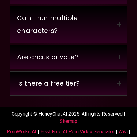
Can I run multiple
characters?
Are chats private?
Is there a free tier?
Copyright © HoneyChat.AI 2025. All rights Reserved |
Sitemap
PornWorks AI
|
Best Free AI Porn Video Generator
|
Wiki
|