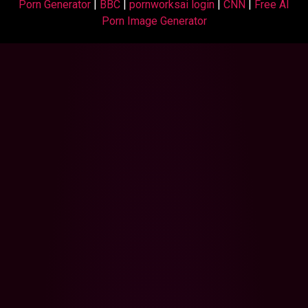
Porn Generator
|
BBC
|
pornworksai login
|
CNN
|
Free AI
Porn Image Generator