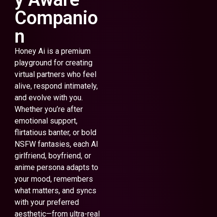
Companio
n
Honey Ai is a premium
playground for creating
virtual partners who feel
alive, respond intimately,
and evolve with you.
Whether you’re after
emotional support,
flirtatious banter, or bold
NSFW fantasies, each AI
girlfriend, boyfriend, or
anime persona adapts to
your mood, remembers
what matters, and syncs
with your preferred
aesthetic—from ultra-real