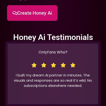
Create Honey Ai
Honey Ai Testimonials
OnlyFans Who?
I built my dream AI partner in minutes. The
visuals and responses are so real it’s wild. No
subscriptions elsewhere needed.