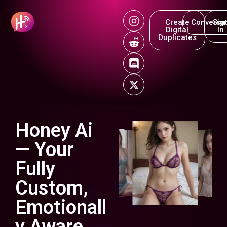
Create
Conversat
Sig
Digital
In
Duplicates
Honey Ai
— Your
Fully
Custom,
Emotionall
y Aware