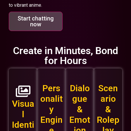
to vibrant anime.
Start chatting
now
Create in Minutes, Bond
for Hours
Pers
Dialo
Scen
onalit
gue
ario
Visua
y
&
&
l
Engin
Emot
Rolep
Identi
e
ion
lay