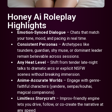
Honey Ai Roleplay
Highlights
Emotion-Synced Dialogue
– Chats that match
your tone, mood, and pacing in real time.
Consistent Personas
– Archetypes like
tsundere, guardian, shy muse, or dominant leader
remain believable across sessions.
Any Heat Level
– Shift from tender late-night
talks to dramatic arcs or explicit NSFW
scenes without breaking immersion.
Anime-Accurate Worlds
– Engage with genre-
faithful characters (yandere, senpai/kouhai,
magical companions).
Limitless Storycraft
– Improv-friendly engine
lets you drive, follow, or co-create the narrative at
any speed.