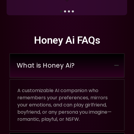
Honey Ai FAQs
What is Honey Ai?
A customizable AI companion who
remembers your preferences, mirrors
your emotions, and can play girlfriend,
boyfriend, or any persona you imagine—
romantic, playful, or NSFW.