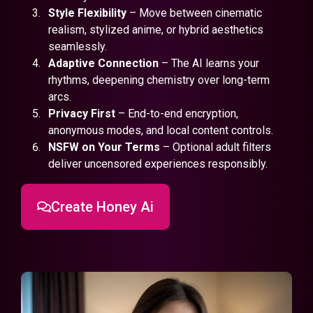
Style Flexibility
– Move between cinematic
realism, stylized anime, or hybrid aesthetics
seamlessly.
Adaptive Connection
– The AI learns your
rhythms, deepening chemistry over long-term
arcs.
Privacy First
– End-to-end encryption,
anonymous modes, and local content controls.
NSFW on Your Terms
– Optional adult filters
deliver uncensored experiences responsibly.
Create Honey Ai