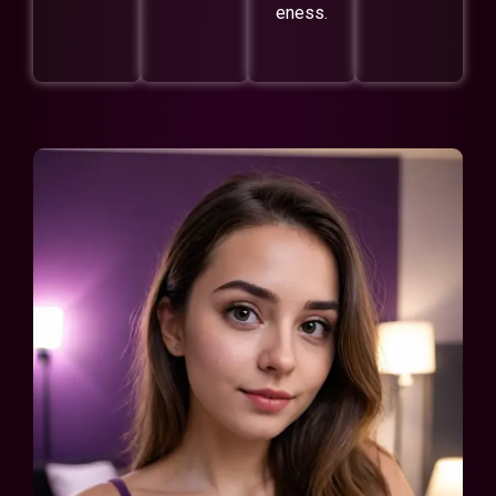
eness.