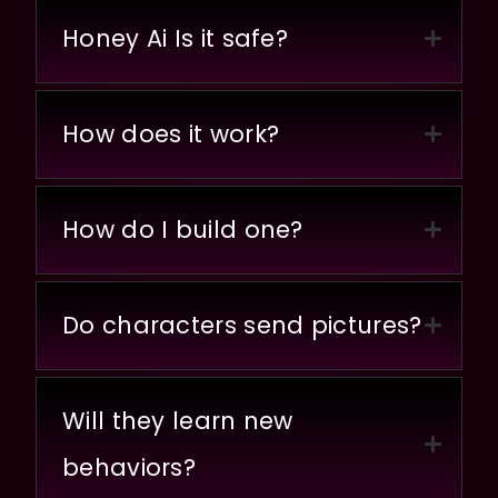
Honey Ai Is it safe?
How does it work?
How do I build one?
Do characters send pictures?
Will they learn new
behaviors?