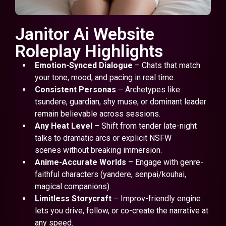
Janitor Ai Website
Roleplay Highlights
Emotion-Synced Dialogue
– Chats that match
your tone, mood, and pacing in real time.
Consistent Personas
– Archetypes like
tsundere, guardian, shy muse, or dominant leader
remain believable across sessions.
Any Heat Level
– Shift from tender late-night
talks to dramatic arcs or explicit NSFW
scenes without breaking immersion.
Anime-Accurate Worlds
– Engage with genre-
faithful characters (yandere, senpai/kouhai,
magical companions).
Limitless Storycraft
– Improv-friendly engine
lets you drive, follow, or co-create the narrative at
any speed.