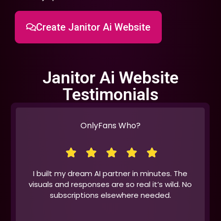
Create Janitor Ai Website
Janitor Ai Website
Testimonials
OnlyFans Who?
I built my dream AI partner in minutes. The
visuals and responses are so real it’s wild. No
subscriptions elsewhere needed.