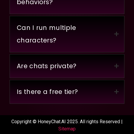
behaviors?
Can I run multiple
characters?
Are chats private?
Is there a free tier?
Copyright © HoneyChat.AI 2025. All rights Reserved |
Sitemap