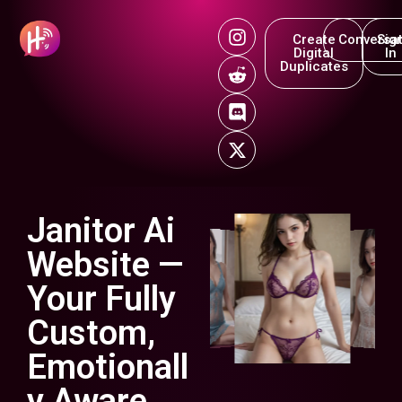
Create
Conversat
Sig
Digital
In
Duplicates
Janitor Ai
Website —
Your Fully
Custom,
Emotionall
y Aware