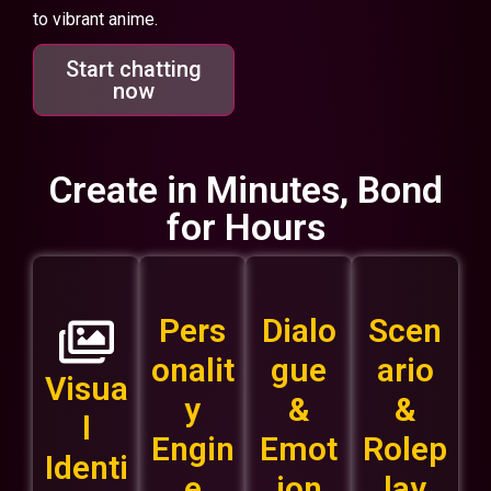
to vibrant anime.
Start chatting
now
Create in Minutes, Bond
for Hours
Pers
Dialo
Scen
onalit
gue
ario
Visua
y
&
&
l
Engin
Emot
Rolep
Identi
e
ion
lay