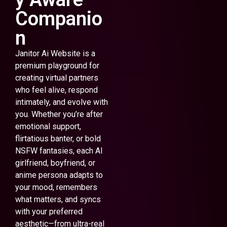
Companio
n
Janitor Ai Website is a
premium playground for
creating virtual partners
who feel alive, respond
intimately, and evolve with
you. Whether you’re after
emotional support,
flirtatious banter, or bold
NSFW fantasies, each AI
girlfriend, boyfriend, or
anime persona adapts to
your mood, remembers
what matters, and syncs
with your preferred
aesthetic—from ultra-real