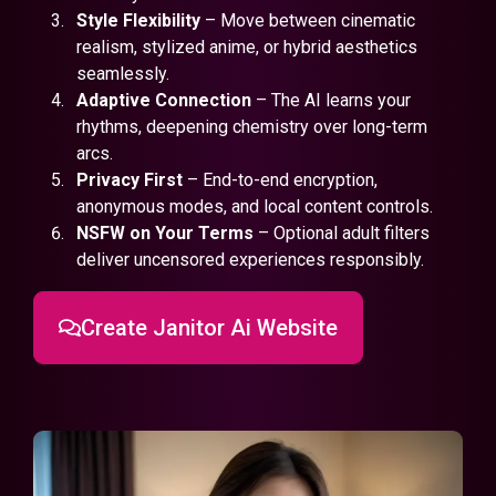
Style Flexibility
– Move between cinematic
realism, stylized anime, or hybrid aesthetics
seamlessly.
Adaptive Connection
– The AI learns your
rhythms, deepening chemistry over long-term
arcs.
Privacy First
– End-to-end encryption,
anonymous modes, and local content controls.
NSFW on Your Terms
– Optional adult filters
deliver uncensored experiences responsibly.
Create Janitor Ai Website