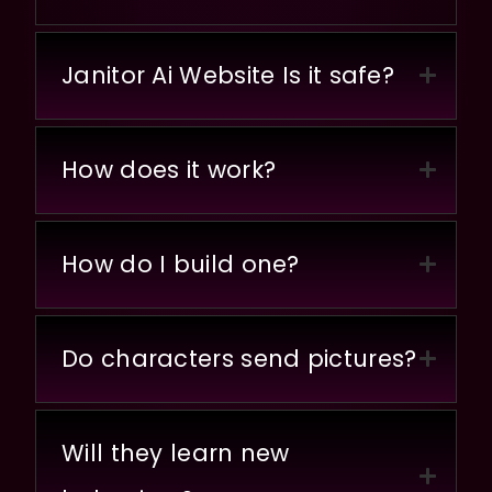
Janitor Ai Website Is it safe?
How does it work?
How do I build one?
Do characters send pictures?
Will they learn new