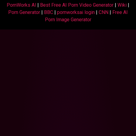
PornWorks AI
|
Best Free AI Porn Video Generator
|
Wiki
|
Porn Generator
|
BBC
|
pornworksai login
|
CNN
|
Free AI
Porn Image Generator