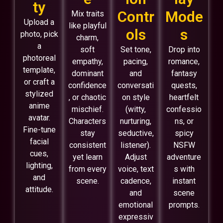
ty
Contr
Mode
Mix traits
Upload a
like playful
ols
s
photo, pick
charm,
a
soft
Set tone,
Drop into
photoreal
empathy,
pacing,
romance,
template,
dominant
and
fantasy
or craft a
confidence
conversati
quests,
stylized
, or chaotic
on style
heartfelt
anime
mischief.
(witty,
confessio
avatar.
Characters
nurturing,
ns, or
Fine-tune
stay
seductive,
spicy
facial
consistent
listener).
NSFW
cues,
yet learn
Adjust
adventure
lighting,
from every
voice, text
s with
and
scene.
cadence,
instant
attitude.
and
scene
emotional
prompts.
expressiv