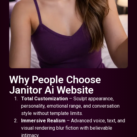
Why People Choose
Janitor Ai Website
Total Customization
– Sculpt appearance,
personality, emotional range, and conversation
style without template limits.
Immersive Realism
– Advanced voice, text, and
visual rendering blur fiction with believable
intimacy.