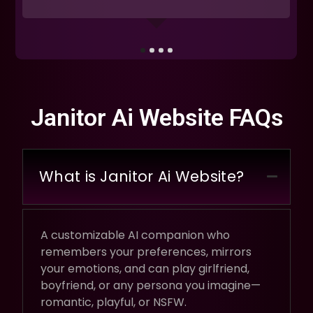
Janitor Ai Website FAQs
What is Janitor Ai Website?
A customizable AI companion who
remembers your preferences, mirrors
your emotions, and can play girlfriend,
boyfriend, or any persona you imagine—
romantic, playful, or NSFW.