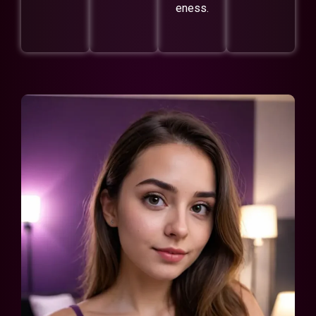
eness.