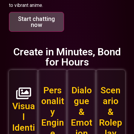
to vibrant anime.
Start chatting
now
Create in Minutes, Bond
for Hours
Pers
Dialo
Scen
onalit
gue
ario
Visua
y
&
&
l
Engin
Emot
Rolep
Identi
e
ion
lay