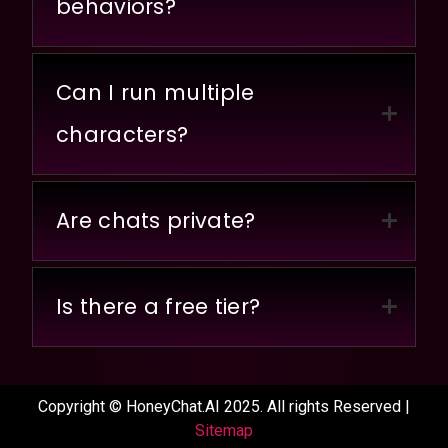
behaviors?
Can I run multiple
characters?
Are chats private?
Is there a free tier?
Copyright © HoneyChat.AI 2025. All rights Reserved |
Sitemap