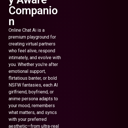
Companio
n
Online Chat Ai is a
premium playground for
creating virtual partners
who feel alive, respond
intimately, and evolve with
you. Whether you’re after
emotional support,
flirtatious banter, or bold
NSFW fantasies, each AI
girlfriend, boyfriend, or
anime persona adapts to
your mood, remembers
what matters, and syncs
with your preferred
aesthetic—from ultra-real