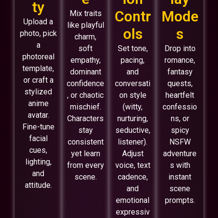
ty
Contr
Mode
Mix traits
Upload a
like playful
ols
s
photo, pick
charm,
a
soft
Set tone,
Drop into
photoreal
empathy,
pacing,
romance,
template,
dominant
and
fantasy
or craft a
confidence
conversati
quests,
stylized
, or chaotic
on style
heartfelt
anime
mischief.
(witty,
confessio
avatar.
Characters
nurturing,
ns, or
Fine-tune
stay
seductive,
spicy
facial
consistent
listener).
NSFW
cues,
yet learn
Adjust
adventure
lighting,
from every
voice, text
s with
and
scene.
cadence,
instant
attitude.
and
scene
emotional
prompts.
expressiv