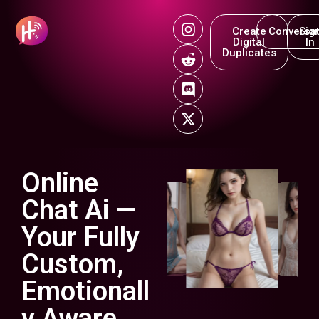
Create
Conversat
Sig
Digital
In
Duplicates
Online
Chat Ai —
Your Fully
Custom,
Emotionall
y Aware