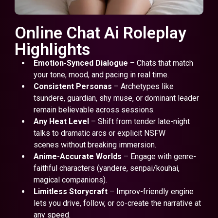
Online Chat Ai Roleplay
Highlights
Emotion-Synced Dialogue
– Chats that match
your tone, mood, and pacing in real time.
Consistent Personas
– Archetypes like
tsundere, guardian, shy muse, or dominant leader
remain believable across sessions.
Any Heat Level
– Shift from tender late-night
talks to dramatic arcs or explicit NSFW
scenes without breaking immersion.
Anime-Accurate Worlds
– Engage with genre-
faithful characters (yandere, senpai/kouhai,
magical companions).
Limitless Storycraft
– Improv-friendly engine
lets you drive, follow, or co-create the narrative at
any speed.