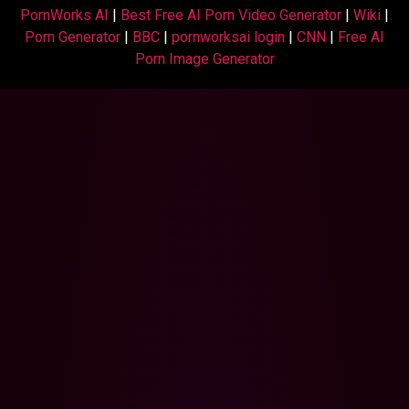
PornWorks AI
|
Best Free AI Porn Video Generator
|
Wiki
|
Porn Generator
|
BBC
|
pornworksai login
|
CNN
|
Free AI
Porn Image Generator