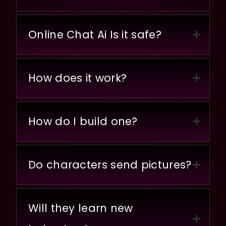
Online Chat Ai Is it safe?
How does it work?
How do I build one?
Do characters send pictures?
Will they learn new