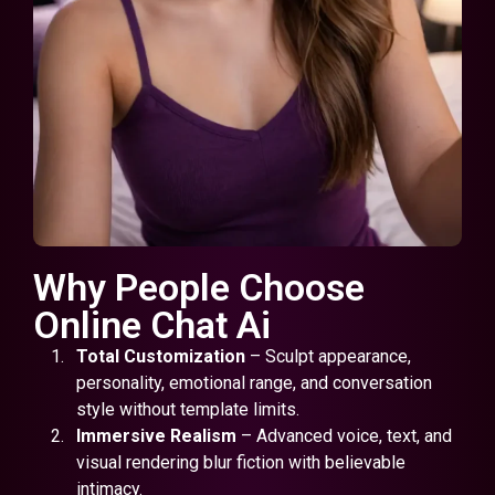
Why People Choose
Online Chat Ai
Total Customization
– Sculpt appearance,
personality, emotional range, and conversation
style without template limits.
Immersive Realism
– Advanced voice, text, and
visual rendering blur fiction with believable
intimacy.