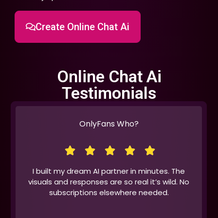
Create Online Chat Ai
Online Chat Ai
Testimonials
OnlyFans Who?
I built my dream AI partner in minutes. The
visuals and responses are so real it’s wild. No
subscriptions elsewhere needed.