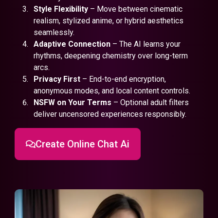
Style Flexibility
– Move between cinematic
realism, stylized anime, or hybrid aesthetics
seamlessly.
Adaptive Connection
– The AI learns your
rhythms, deepening chemistry over long-term
arcs.
Privacy First
– End-to-end encryption,
anonymous modes, and local content controls.
NSFW on Your Terms
– Optional adult filters
deliver uncensored experiences responsibly.
Create Online Chat Ai