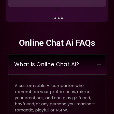
Online Chat Ai FAQs
What is Online Chat Ai?
A customizable AI companion who
remembers your preferences, mirrors
your emotions, and can play girlfriend,
boyfriend, or any persona you imagine—
romantic, playful, or NSFW.