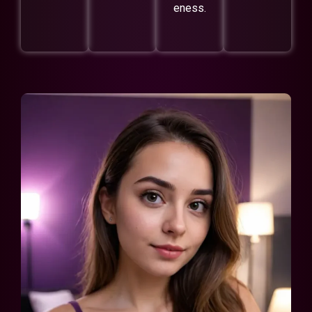
eness.