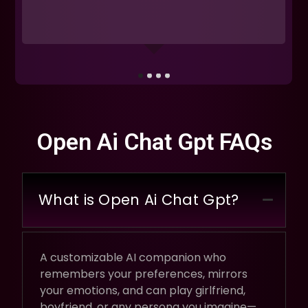
Open Ai Chat Gpt FAQs
What is Open Ai Chat Gpt?
A customizable AI companion who
remembers your preferences, mirrors
your emotions, and can play girlfriend,
boyfriend, or any persona you imagine—