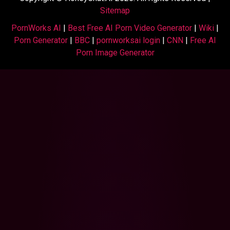
Sitemap
PornWorks AI
|
Best Free AI Porn Video Generator
|
Wiki
|
Porn Generator
|
BBC
|
pornworksai login
|
CNN
|
Free AI
Porn Image Generator