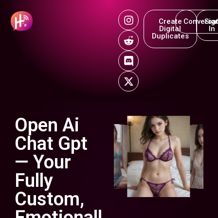
Create
Conversat
Sig
Digital
In
Duplicates
Open Ai
Chat Gpt
— Your
Fully
Custom,
Emotionall