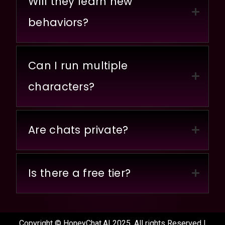
Will they learn new
behaviors?
Can I run multiple
characters?
Are chats private?
Is there a free tier?
Copyright © HoneyChat.AI 2025. All rights Reserved |