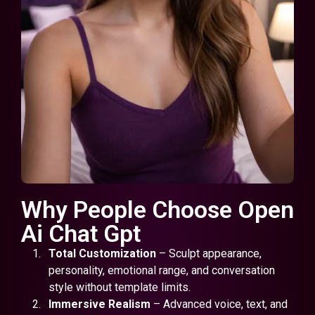
Why People Choose Open
Ai Chat Gpt
Total Customization
– Sculpt appearance,
personality, emotional range, and conversation
style without template limits.
Immersive Realism
– Advanced voice, text, and