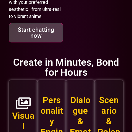
with your preferred
aesthetic—from ultra-real
to vibrant anime.
Start chatting
now
Create in Minutes, Bond
for Hours
Pers
Dialo
Scen
onalit
gue
ario
Visua
y
&
&
l
Engin
Emot
Rolep