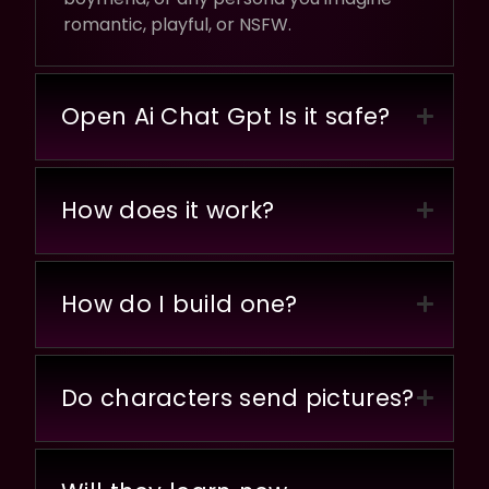
romantic, playful, or NSFW.
Open Ai Chat Gpt Is it safe?
How does it work?
How do I build one?
Do characters send pictures?