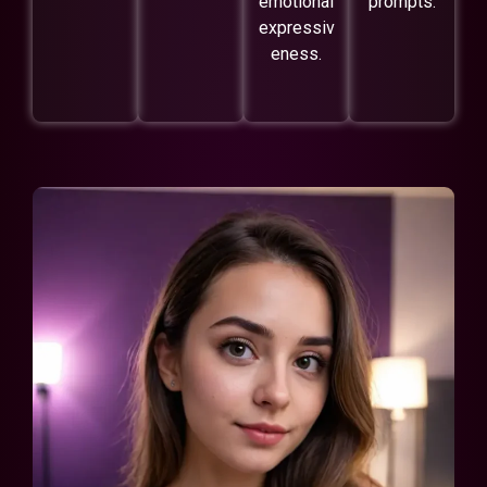
emotional
prompts.
expressiv
eness.