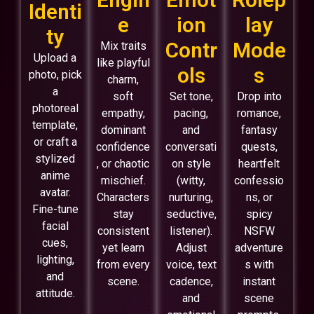
Identi
e
ion
lay
ty
Contr
Mode
Mix traits
Upload a
like playful
ols
s
photo, pick
charm,
a
soft
Set tone,
Drop into
photoreal
empathy,
pacing,
romance,
template,
dominant
and
fantasy
or craft a
confidence
conversati
quests,
stylized
, or chaotic
on style
heartfelt
anime
mischief.
(witty,
confessio
avatar.
Characters
nurturing,
ns, or
Fine-tune
stay
seductive,
spicy
facial
consistent
listener).
NSFW
cues,
yet learn
Adjust
adventure
lighting,
from every
voice, text
s with
and
scene.
cadence,
instant
attitude.
and
scene