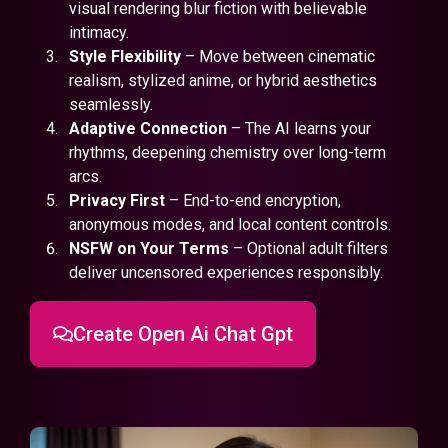
visual rendering blur fiction with believable
intimacy.
Style Flexibility
– Move between cinematic
realism, stylized anime, or hybrid aesthetics
seamlessly.
Adaptive Connection
– The AI learns your
rhythms, deepening chemistry over long-term
arcs.
Privacy First
– End-to-end encryption,
anonymous modes, and local content controls.
NSFW on Your Terms
– Optional adult filters
deliver uncensored experiences responsibly.
Create Open Ai Chat Gpt