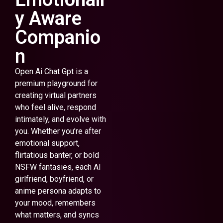
y Aware
Companio
n
Open Ai Chat Gpt is a
premium playground for
creating virtual partners
who feel alive, respond
intimately, and evolve with
you. Whether you’re after
emotional support,
flirtatious banter, or bold
NSFW fantasies, each AI
girlfriend, boyfriend, or
anime persona adapts to
your mood, remembers
what matters, and syncs