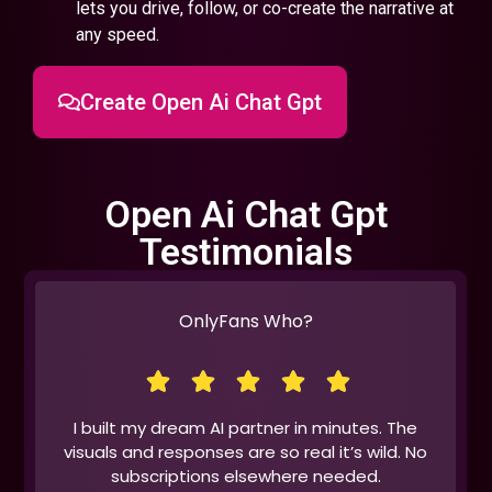
lets you drive, follow, or co-create the narrative at
any speed.
Create Open Ai Chat Gpt
Open Ai Chat Gpt
Testimonials
OnlyFans Who?
I built my dream AI partner in minutes. The
visuals and responses are so real it’s wild. No
subscriptions elsewhere needed.