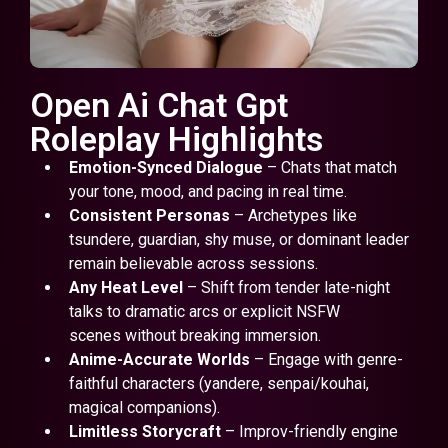
Open Ai Chat Gpt
Roleplay Highlights
Emotion-Synced Dialogue
– Chats that match
your tone, mood, and pacing in real time.
Consistent Personas
– Archetypes like
tsundere, guardian, shy muse, or dominant leader
remain believable across sessions.
Any Heat Level
– Shift from tender late-night
talks to dramatic arcs or explicit NSFW
scenes without breaking immersion.
Anime-Accurate Worlds
– Engage with genre-
faithful characters (yandere, senpai/kouhai,
magical companions).
Limitless Storycraft
– Improv-friendly engine