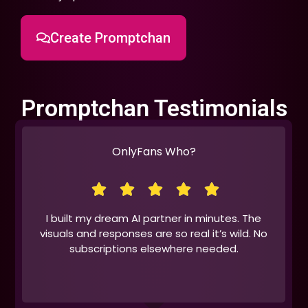
Create Promptchan
Promptchan Testimonials
OnlyFans Who?
I built my dream AI partner in minutes. The
visuals and responses are so real it’s wild. No
subscriptions elsewhere needed.