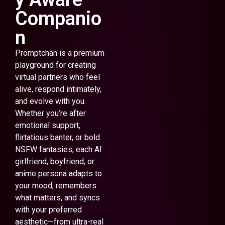
Companio
n
Promptchan is a premium
playground for creating
virtual partners who feel
alive, respond intimately,
and evolve with you.
Whether you’re after
emotional support,
flirtatious banter, or bold
NSFW fantasies, each AI
girlfriend, boyfriend, or
anime persona adapts to
your mood, remembers
what matters, and syncs
with your preferred
aesthetic—from ultra-real