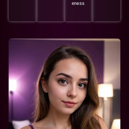
eness.