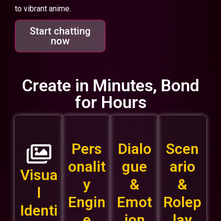
to vibrant anime.
Start chatting
now
Create in Minutes, Bond
for Hours
Pers
Dialo
Scen
onalit
gue
ario
Visua
y
&
&
l
Engin
Emot
Rolep
Identi
e
ion
lay