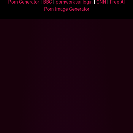
Porn Generator
|
BBC
|
pornworksai login
|
CNN
|
Free AI
Porn Image Generator