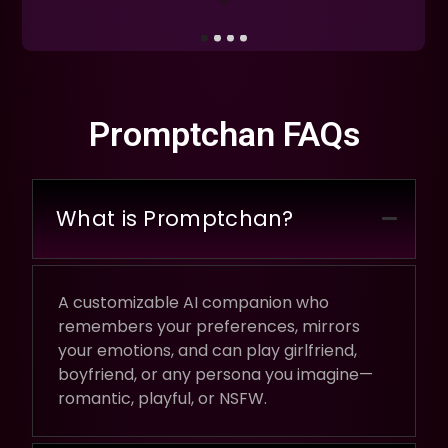
Promptchan FAQs
What is Promptchan?
A customizable AI companion who
remembers your preferences, mirrors
your emotions, and can play girlfriend,
boyfriend, or any persona you imagine—
romantic, playful, or NSFW.