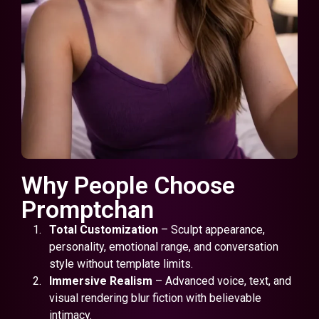
Why People Choose
Promptchan
Total Customization
– Sculpt appearance,
personality, emotional range, and conversation
style without template limits.
Immersive Realism
– Advanced voice, text, and
visual rendering blur fiction with believable
intimacy.