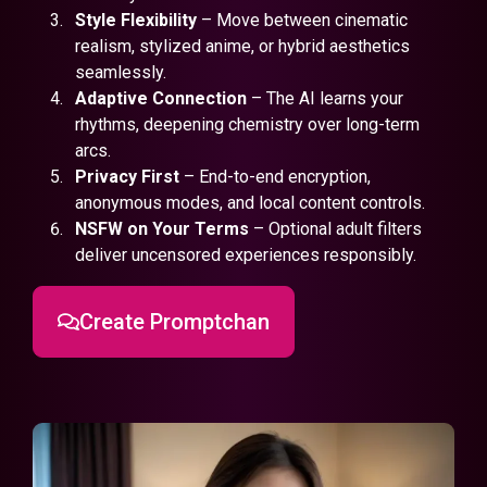
Style Flexibility
– Move between cinematic
realism, stylized anime, or hybrid aesthetics
seamlessly.
Adaptive Connection
– The AI learns your
rhythms, deepening chemistry over long-term
arcs.
Privacy First
– End-to-end encryption,
anonymous modes, and local content controls.
NSFW on Your Terms
– Optional adult filters
deliver uncensored experiences responsibly.
Create Promptchan