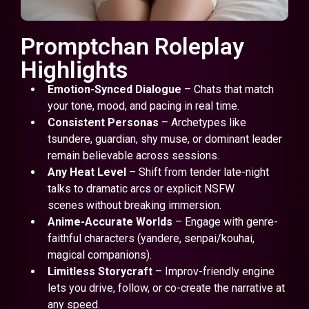
Promptchan Roleplay
Highlights
Emotion-Synced Dialogue
– Chats that match
your tone, mood, and pacing in real time.
Consistent Personas
– Archetypes like
tsundere, guardian, shy muse, or dominant leader
remain believable across sessions.
Any Heat Level
– Shift from tender late-night
talks to dramatic arcs or explicit NSFW
scenes without breaking immersion.
Anime-Accurate Worlds
– Engage with genre-
faithful characters (yandere, senpai/kouhai,
magical companions).
Limitless Storycraft
– Improv-friendly engine
lets you drive, follow, or co-create the narrative at
any speed.