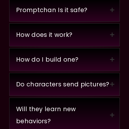
Promptchan Is it safe?
How does it work?
How do I build one?
Do characters send pictures?
Will they learn new
behaviors?