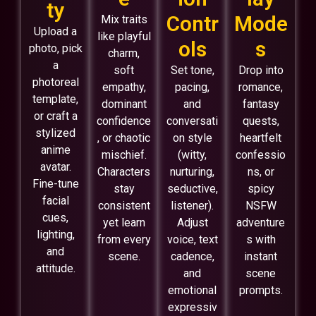
ty
Contr
Mode
Mix traits
Upload a
like playful
ols
s
photo, pick
charm,
a
soft
Set tone,
Drop into
photoreal
empathy,
pacing,
romance,
template,
dominant
and
fantasy
or craft a
confidence
conversati
quests,
stylized
, or chaotic
on style
heartfelt
anime
mischief.
(witty,
confessio
avatar.
Characters
nurturing,
ns, or
Fine-tune
stay
seductive,
spicy
facial
consistent
listener).
NSFW
cues,
yet learn
Adjust
adventure
lighting,
from every
voice, text
s with
and
scene.
cadence,
instant
attitude.
and
scene
emotional
prompts.
expressiv