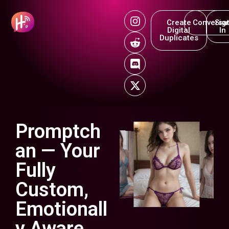
Create
Conversat
Sig
Digital
In
Duplicates
Promptch
an — Your
Fully
Custom,
Emotionall
y Aware