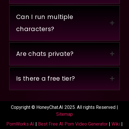
Can I run multiple
characters?
Are chats private?
Is there a free tier?
Copyright © HoneyChat.AI 2025. All rights Reserved |
Sitemap
PornWorks AI
|
Best Free AI Porn Video Generator
|
Wiki
|