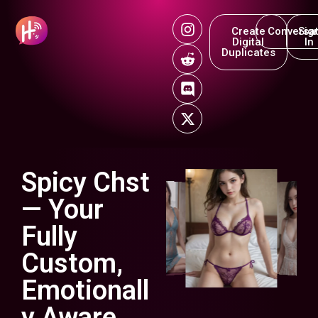
Create
Conversat
Sig
Digital
In
Duplicates
Spicy Chst
— Your
Fully
Custom,
Emotionall
y Aware