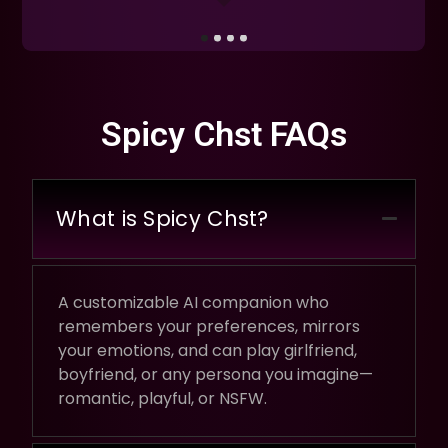
Spicy Chst FAQs
What is Spicy Chst?
A customizable AI companion who
remembers your preferences, mirrors
your emotions, and can play girlfriend,
boyfriend, or any persona you imagine—
romantic, playful, or NSFW.