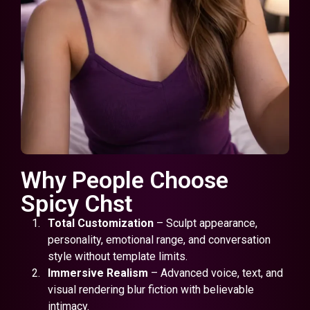
Why People Choose
Spicy Chst
Total Customization
– Sculpt appearance,
personality, emotional range, and conversation
style without template limits.
Immersive Realism
– Advanced voice, text, and
visual rendering blur fiction with believable
intimacy.