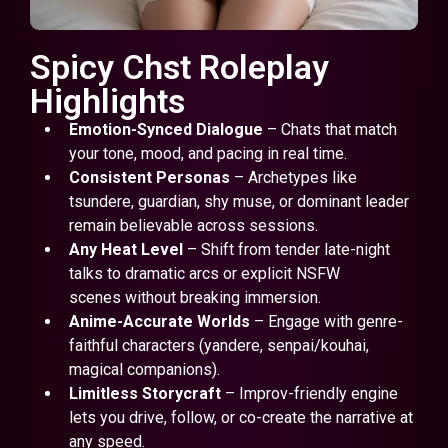
Spicy Chst Roleplay
Highlights
Emotion-Synced Dialogue
– Chats that match
your tone, mood, and pacing in real time.
Consistent Personas
– Archetypes like
tsundere, guardian, shy muse, or dominant leader
remain believable across sessions.
Any Heat Level
– Shift from tender late-night
talks to dramatic arcs or explicit NSFW
scenes without breaking immersion.
Anime-Accurate Worlds
– Engage with genre-
faithful characters (yandere, senpai/kouhai,
magical companions).
Limitless Storycraft
– Improv-friendly engine
lets you drive, follow, or co-create the narrative at
any speed.