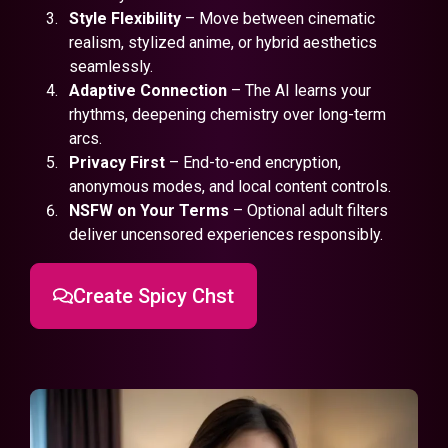
Style Flexibility
– Move between cinematic
realism, stylized anime, or hybrid aesthetics
seamlessly.
Adaptive Connection
– The AI learns your
rhythms, deepening chemistry over long-term
arcs.
Privacy First
– End-to-end encryption,
anonymous modes, and local content controls.
NSFW on Your Terms
– Optional adult filters
deliver uncensored experiences responsibly.
Create Spicy Chst