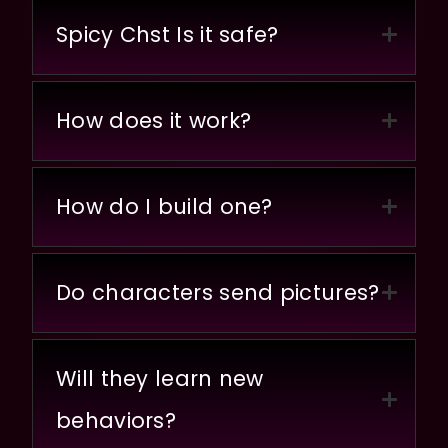
Spicy Chst Is it safe?
How does it work?
How do I build one?
Do characters send pictures?
Will they learn new
behaviors?