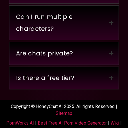
Can I run multiple
characters?
Are chats private?
Is there a free tier?
Copyright © HoneyChat.AI 2025. All rights Reserved |
Sitemap
PornWorks AI
|
Best Free AI Porn Video Generator
|
Wiki
|