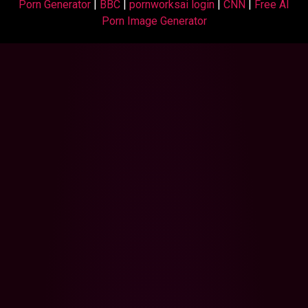
Porn Generator
|
BBC
|
pornworksai login
|
CNN
|
Free AI
Porn Image Generator