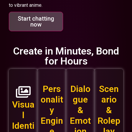
to vibrant anime.
Start chatting
now
Create in Minutes, Bond
for Hours
Pers
Dialo
Scen
onalit
gue
ario
Visua
y
&
&
l
Engin
Emot
Rolep
Identi
e
ion
lay