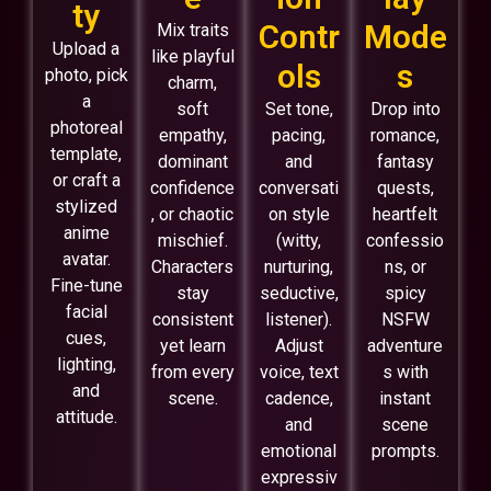
ty
Contr
Mode
Mix traits
Upload a
like playful
ols
s
photo, pick
charm,
a
soft
Set tone,
Drop into
photoreal
empathy,
pacing,
romance,
template,
dominant
and
fantasy
or craft a
confidence
conversati
quests,
stylized
, or chaotic
on style
heartfelt
anime
mischief.
(witty,
confessio
avatar.
Characters
nurturing,
ns, or
Fine-tune
stay
seductive,
spicy
facial
consistent
listener).
NSFW
cues,
yet learn
Adjust
adventure
lighting,
from every
voice, text
s with
and
scene.
cadence,
instant
attitude.
and
scene
emotional
prompts.
expressiv