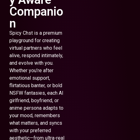
Companio
n
Spicy Chst is a premium
playground for creating
virtual partners who feel
alive, respond intimately,
and evolve with you.
Whether you’re after
emotional support,
flirtatious banter, or bold
NSFW fantasies, each AI
girlfriend, boyfriend, or
anime persona adapts to
your mood, remembers
what matters, and syncs
with your preferred
aesthetic—from ultra-real