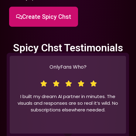
Create Spicy Chst
Spicy Chst Testimonials
OnlyFans Who?
I built my dream AI partner in minutes. The
visuals and responses are so real it’s wild. No
subscriptions elsewhere needed.