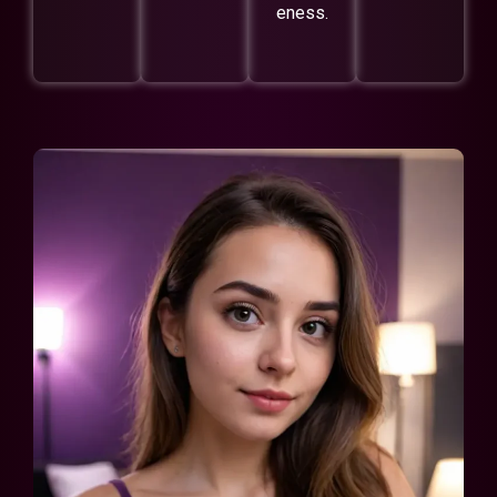
eness.