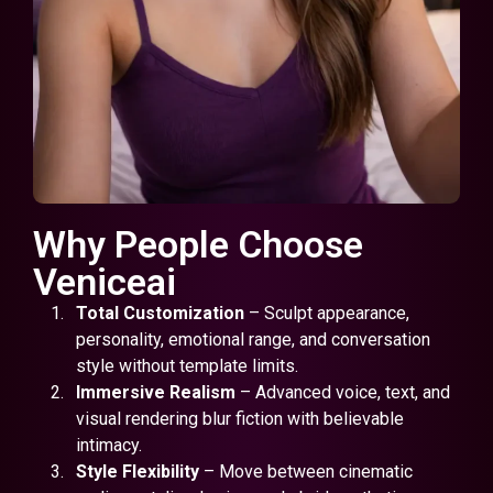
Why People Choose
Veniceai
Total Customization
– Sculpt appearance,
personality, emotional range, and conversation
style without template limits.
Immersive Realism
– Advanced voice, text, and
visual rendering blur fiction with believable
intimacy.
Style Flexibility
– Move between cinematic