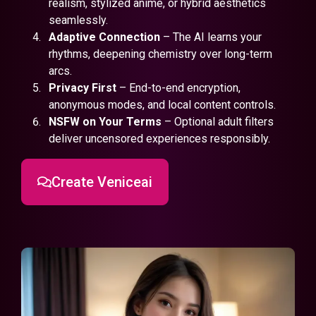
realism, stylized anime, or hybrid aesthetics
seamlessly.
Adaptive Connection
– The AI learns your
rhythms, deepening chemistry over long-term
arcs.
Privacy First
– End-to-end encryption,
anonymous modes, and local content controls.
NSFW on Your Terms
– Optional adult filters
deliver uncensored experiences responsibly.
Create Veniceai