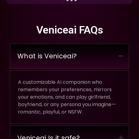
Veniceai FAQs
What is Veniceai?
A customizable AI companion who
remembers your preferences, mirrors
your emotions, and can play girlfriend,
boyfriend, or any persona you imagine—
romantic, playful, or NSFW.
Veniceai Is it safe?