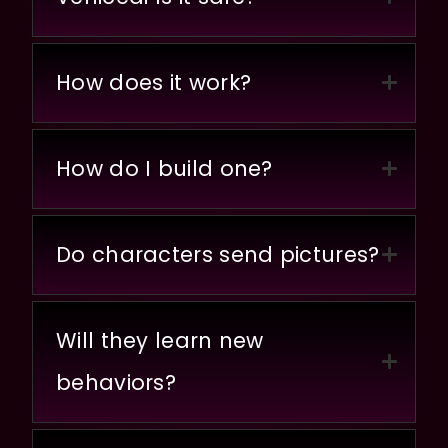
How does it work?
How do I build one?
Do characters send pictures?
Will they learn new
behaviors?