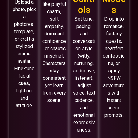
Upload a
like playful
ols
s
photo, pick
charm,
a
soft
Set tone,
Drop into
photoreal
empathy,
pacing,
romance,
template,
dominant
and
fantasy
or craft a
confidence
conversati
quests,
stylized
, or chaotic
on style
heartfelt
anime
mischief.
(witty,
confessio
avatar.
Characters
nurturing,
ns, or
Fine-tune
stay
seductive,
spicy
facial
consistent
listener).
NSFW
cues,
yet learn
Adjust
adventure
lighting,
from every
voice, text
s with
and
scene.
cadence,
instant
attitude.
and
scene
emotional
prompts.
expressiv
eness.