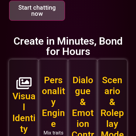
Start chatting
now
Create in Minutes, Bond
for Hours
Pers
Dialo
Scen
onalit
gue
ario
Visua
y
&
&
l
Engin
Emot
Rolep
Identi
e
ion
lay
ty
Contr
Mode
Mix traits