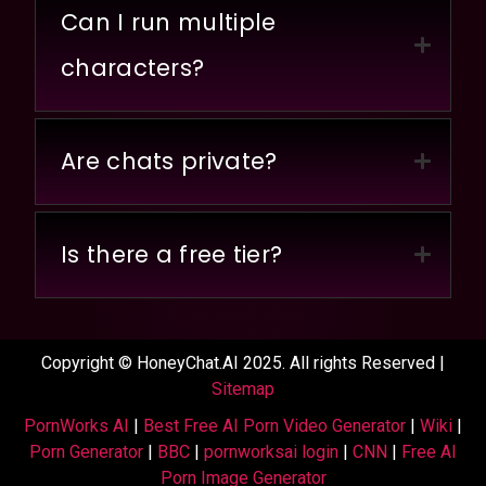
Can I run multiple
characters?
Are chats private?
Is there a free tier?
Copyright © HoneyChat.AI 2025. All rights Reserved |
Sitemap
PornWorks AI
|
Best Free AI Porn Video Generator
|
Wiki
|
Porn Generator
|
BBC
|
pornworksai login
|
CNN
|
Free AI
Porn Image Generator