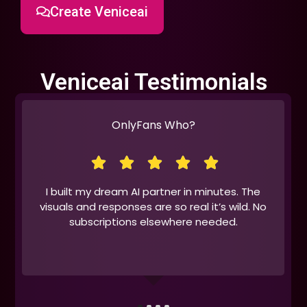
Create Veniceai
Veniceai Testimonials
OnlyFans Who?
I built my dream AI partner in minutes. The
visuals and responses are so real it’s wild. No
subscriptions elsewhere needed.