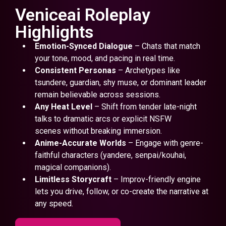
Veniceai Roleplay
Highlights
Emotion-Synced Dialogue
– Chats that match
your tone, mood, and pacing in real time.
Consistent Personas
– Archetypes like
tsundere, guardian, shy muse, or dominant leader
remain believable across sessions.
Any Heat Level
– Shift from tender late-night
talks to dramatic arcs or explicit NSFW
scenes without breaking immersion.
Anime-Accurate Worlds
– Engage with genre-
faithful characters (yandere, senpai/kouhai,
magical companions).
Limitless Storycraft
– Improv-friendly engine
lets you drive, follow, or co-create the narrative at
any speed.