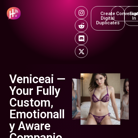
Create
Conversat
Sig
Digital
In
Duplicates
Veniceai —
Your Fully
Custom,
Emotionall
y Aware
Companio