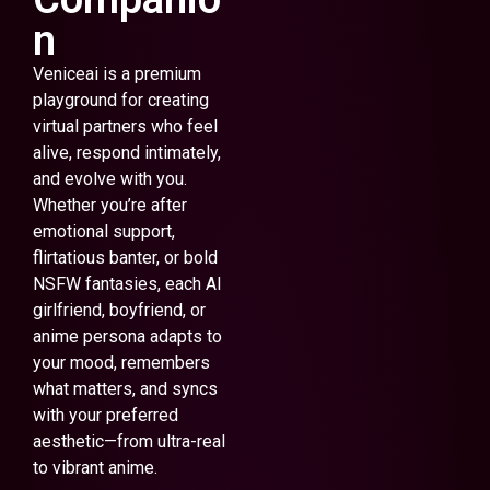
n
Veniceai is a premium
playground for creating
virtual partners who feel
alive, respond intimately,
and evolve with you.
Whether you’re after
emotional support,
flirtatious banter, or bold
NSFW fantasies, each AI
girlfriend, boyfriend, or
anime persona adapts to
your mood, remembers
what matters, and syncs
with your preferred
aesthetic—from ultra-real
to vibrant anime.